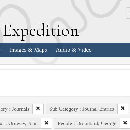
k
E
xpedition
s
Images & Maps
Audio & Video
ory : Journals
Sub Category : Journal Entries
or : Ordway, John
People : Drouillard, George