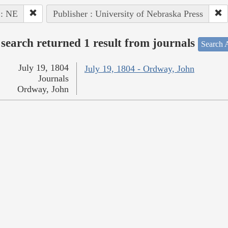
 : NE
Publisher : University of Nebraska Press
search returned 1 result from journals
Search A
July 19, 1804
July 19, 1804 - Ordway, John
Journals
Ordway, John