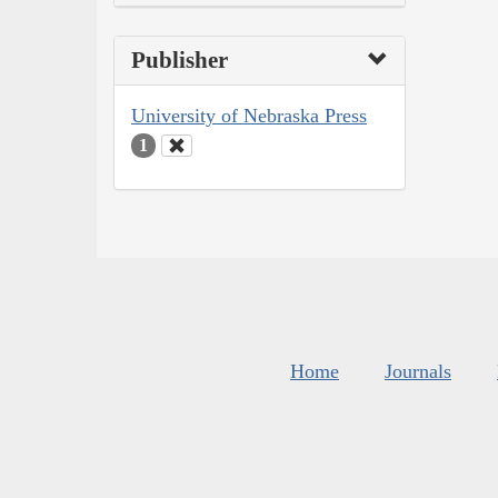
Publisher
University of Nebraska Press
1
Home
Journals