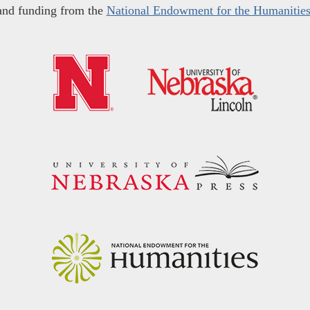
and funding from the
National Endowment for the Humanitie