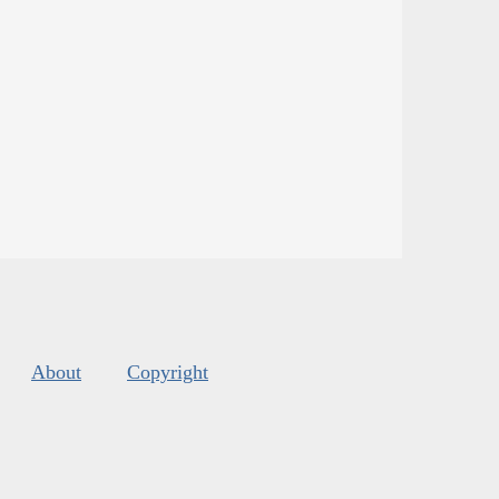
About
Copyright