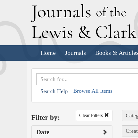
J
ournals
of the
L
ewis
&
C
lar
Home
Journals
Books & Article
Browse All Items
Search Help
Categ
Clear Filters
Filter by:
Creat
Date