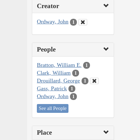
Creator
Ordway, John
1
People
Bratton, William E.
1
Clark, William
1
Drouillard, George
1
Gass, Patrick
1
Ordway, John
1
See all People
Place