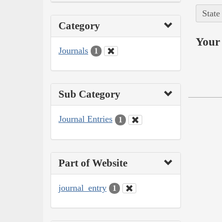
State
Category
Your 
Journals
1
Sub Category
Journal Entries
1
Part of Website
journal_entry
1