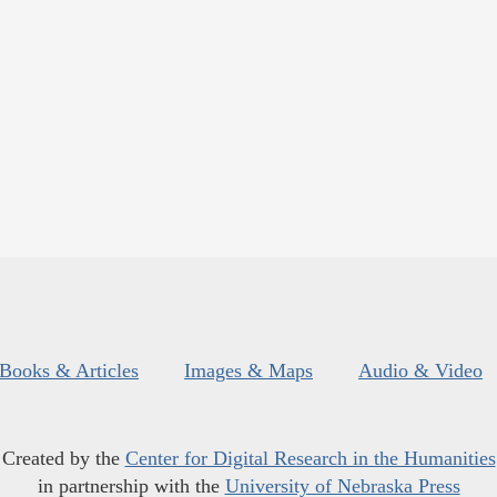
Books & Articles
Images & Maps
Audio & Video
Created by the
Center for Digital Research in the Humanities
in partnership with the
University of Nebraska Press