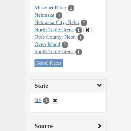
Missouri River
1
Nebraska
1
Nebraska City, Nebr.
1
North Table Creek
1
Otoe County, Nebr.
1
Oven Island
1
South Table Creek
1
See all Places
State
NE
1
Source