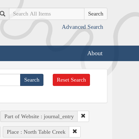
Search
Advanced Search
About
Reset Search
Part of Website : journal_entry
Place : North Table Creek