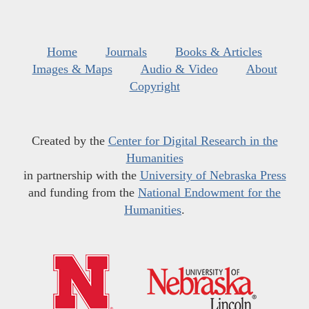
Home
Journals
Books & Articles
Images & Maps
Audio & Video
About
Copyright
Created by the
Center for Digital Research in the
Humanities
in partnership with the
University of Nebraska Press
and funding from the
National Endowment for the
Humanities
.