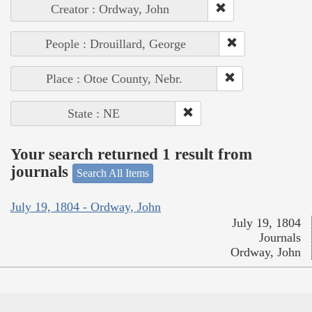
Creator : Ordway, John
People : Drouillard, George
Place : Otoe County, Nebr.
State : NE
Your search returned 1 result from
journals
Search All Items
July 19, 1804 - Ordway, John
July 19, 1804
Journals
Ordway, John