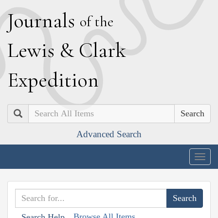
J
ournals
of the
L
ewis
&
C
lark
E
xpedition
Search
Advanced Search
Togg
navig
Browse All Items
Search Help