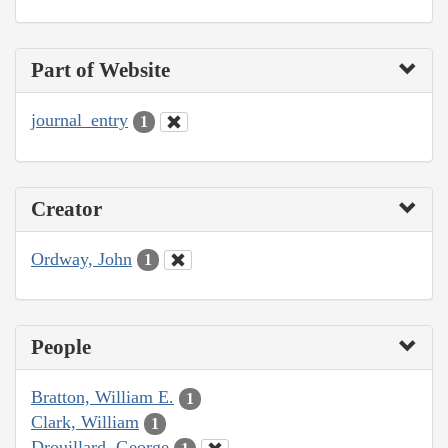
Part of Website
journal_entry
1
Creator
Ordway, John
1
People
Bratton, William E.
1
Clark, William
1
Drouillard, George