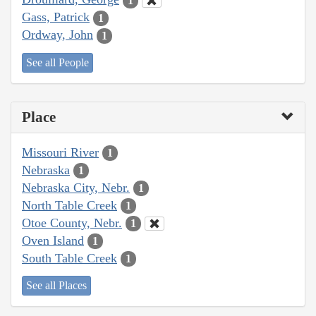
1
Gass, Patrick
1
Ordway, John
1
See all People
Place
Missouri River
1
Nebraska
1
Nebraska City, Nebr.
1
North Table Creek
1
Otoe County, Nebr.
1
Oven Island
1
South Table Creek
1
See all Places