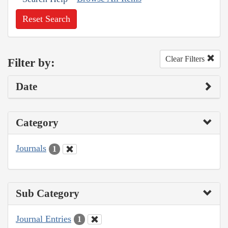
Reset Search
Clear Filters
Filter by:
Date
Category
Journals
1
Sub Category
Journal Entries
1