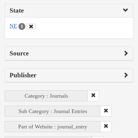
State
NE
1
Source
Publisher
Category : Journals
Sub Category : Journal Entries
Part of Website : journal_entry