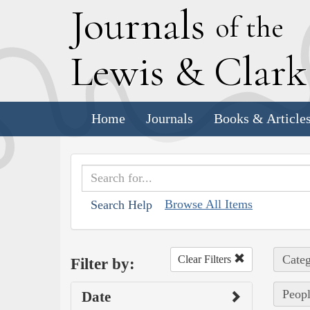
J
ournals
of the
L
ewis
&
C
lar
Home
Journals
Books & Article
Browse All Items
Search Help
Categ
Clear Filters
Filter by:
Peopl
Date