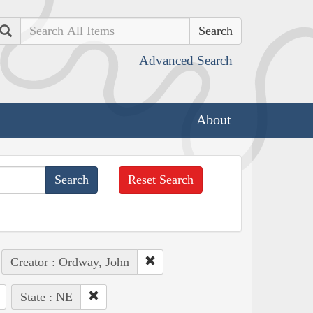
Search
Advanced Search
About
Reset Search
Creator : Ordway, John
State : NE