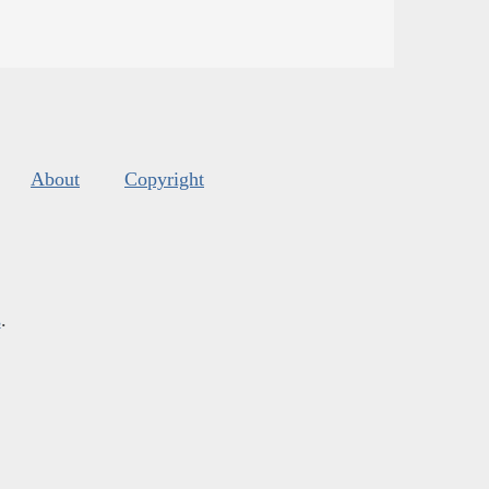
About
Copyright
s
.