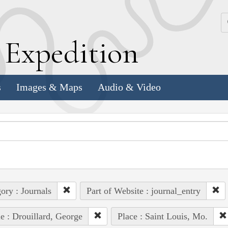
k
E
xpedition
s
Images & Maps
Audio & Video
ory : Journals
Part of Website : journal_entry
e : Drouillard, George
Place : Saint Louis, Mo.