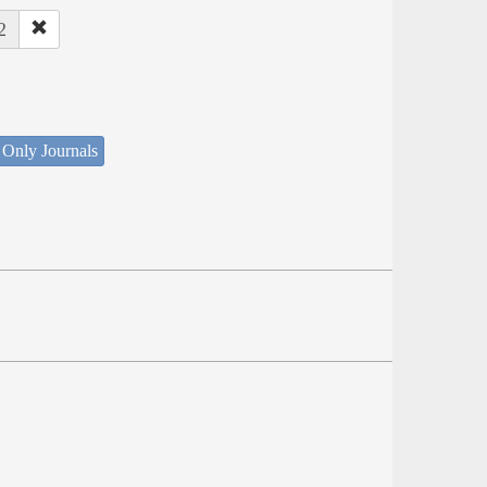
2
 Only Journals