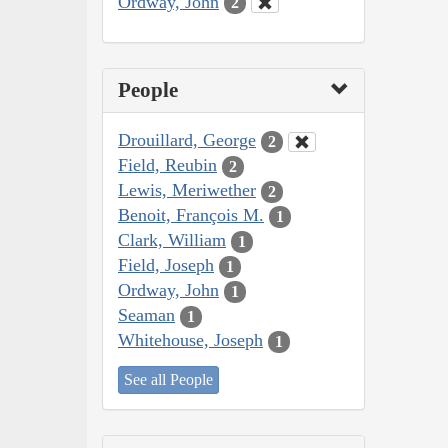
Ordway, John
2
People
Drouillard, George
2
Field, Reubin
2
Lewis, Meriwether
2
Benoit, François M.
1
Clark, William
1
Field, Joseph
1
Ordway, John
1
Seaman
1
Whitehouse, Joseph
1
See all People