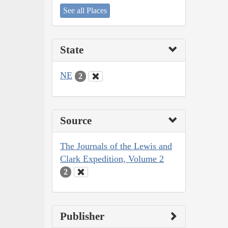
See all Places
State
NE
2
Source
The Journals of the Lewis and
Clark Expedition, Volume 2
2
Publisher