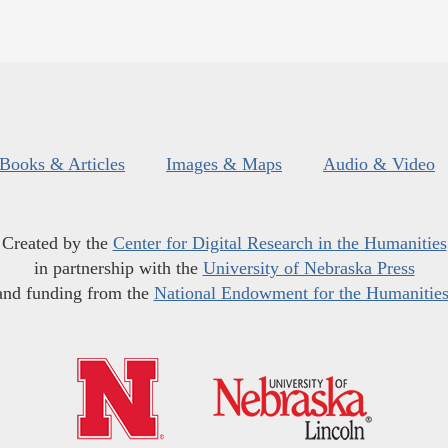
Books & Articles
Images & Maps
Audio & Video
Created by the
Center for Digital Research in the Humanities
in partnership with the
University of Nebraska Press
and funding from the
National Endowment for the Humanitie