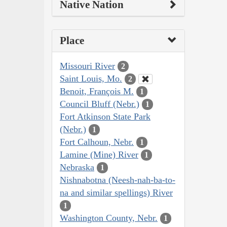
Native Nation
Place
Missouri River
2
Saint Louis, Mo.
2
Benoit, François M.
1
Council Bluff (Nebr.)
1
Fort Atkinson State Park
(Nebr.)
1
Fort Calhoun, Nebr.
1
Lamine (Mine) River
1
Nebraska
1
Nishnabotna (Neesh-nah-ba-to-
na and similar spellings) River
1
Washington County, Nebr.
1