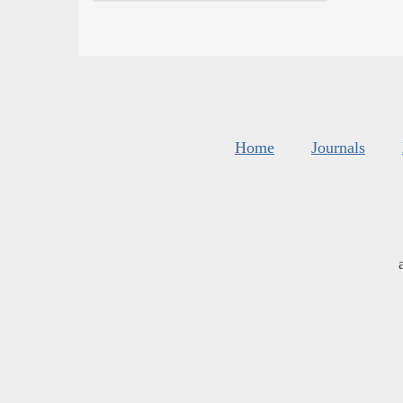
Home
Journals