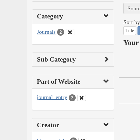
Sourc
Category
Sort by
Title
Journals
2
Your 
Sub Category
Part of Website
journal_entry
2
Creator