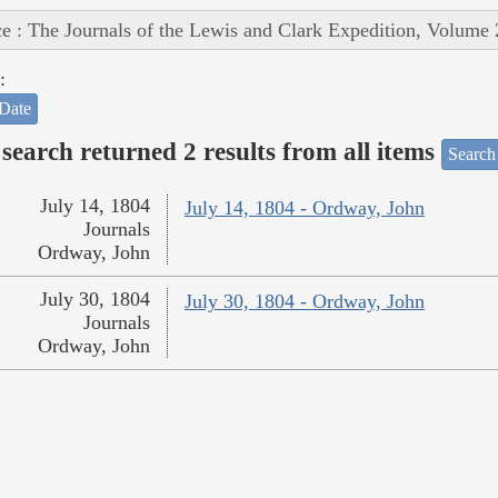
e : The Journals of the Lewis and Clark Expedition, Volume 
:
Date
search returned 2 results from all items
Search
July 14, 1804
July 14, 1804 - Ordway, John
Journals
Ordway, John
July 30, 1804
July 30, 1804 - Ordway, John
Journals
Ordway, John