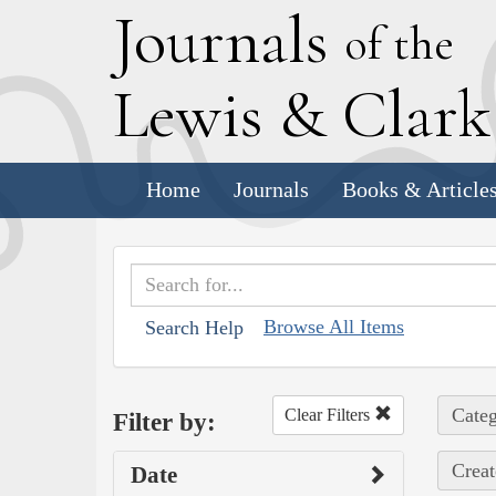
J
ournals
of the
L
ewis
&
C
lar
Home
Journals
Books & Article
Browse All Items
Search Help
Categ
Clear Filters
Filter by:
Creat
Date