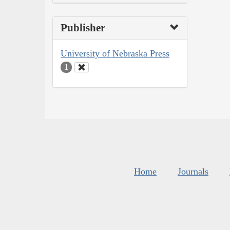
Publisher
University of Nebraska Press
1
Home
Journals