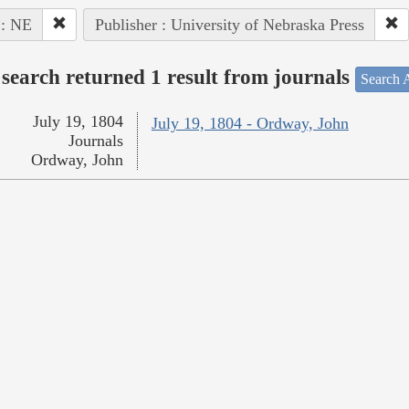
 : NE
Publisher : University of Nebraska Press
search returned 1 result from journals
Search A
July 19, 1804
July 19, 1804 - Ordway, John
Journals
Ordway, John