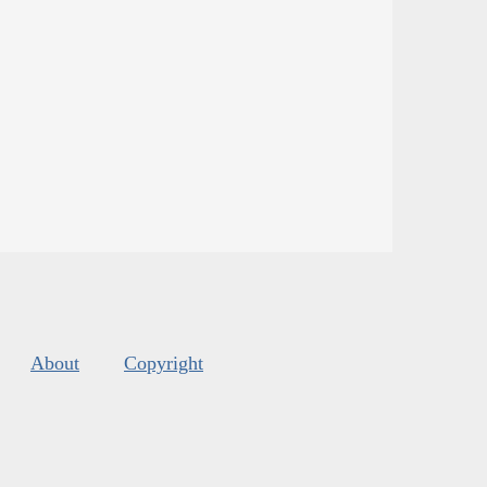
About
Copyright