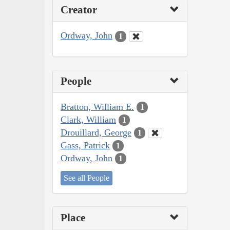
Creator
Ordway, John
1
People
Bratton, William E.
1
Clark, William
1
Drouillard, George
1
Gass, Patrick
1
Ordway, John
1
See all People
Place