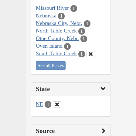
Missouri River
1
Nebraska
1
Nebraska City, Nebr.
1
North Table Creek
1
Otoe County, Nebr.
1
Oven Island
1
South Table Creek
1
See all Places
State
NE
1
Source