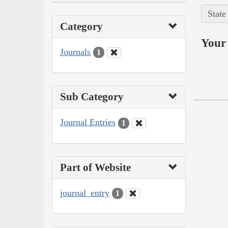
State
Category
Your 
Journals
1
Sub Category
Journal Entries
1
Part of Website
journal_entry
1