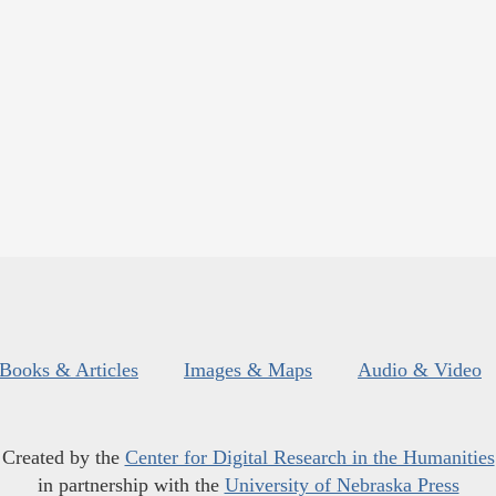
Books & Articles
Images & Maps
Audio & Video
Created by the
Center for Digital Research in the Humanities
in partnership with the
University of Nebraska Press