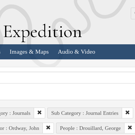
k
E
xpedition
s
Images & Maps
Audio & Video
ory : Journals
Sub Category : Journal Entries
or : Ordway, John
People : Drouillard, George