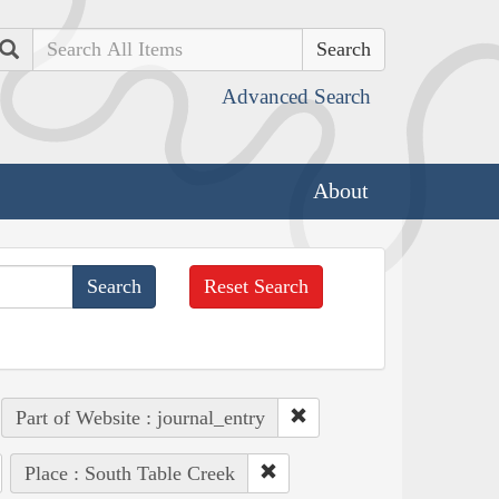
Search
Advanced Search
About
Reset Search
Part of Website : journal_entry
Place : South Table Creek