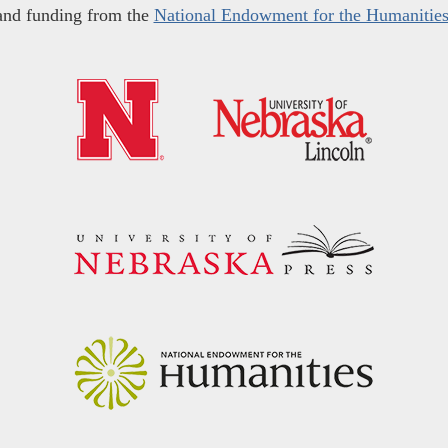
and funding from the
National Endowment for the Humanitie