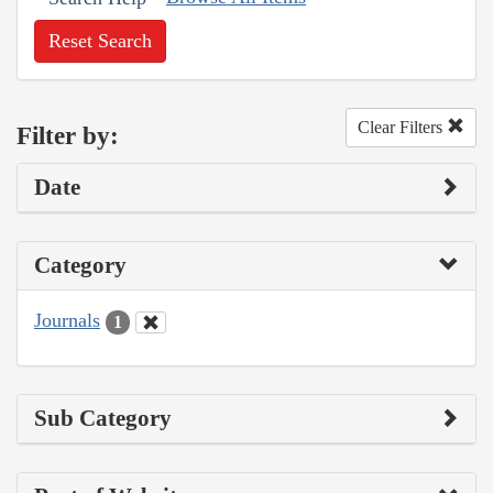
Reset Search
Clear Filters
Filter by:
Date
Category
Journals
1
Sub Category