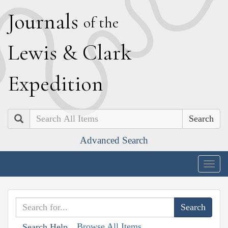
J
ournals
of the
L
ewis
&
C
lark
E
xpedition
Search
Advanced Search
Togg
navig
Browse All Items
Search Help