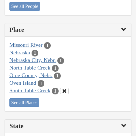
See all People
Place
Missouri River
1
Nebraska
1
Nebraska City, Nebr.
1
North Table Creek
1
Otoe County, Nebr.
1
Oven Island
1
South Table Creek
1
See all Places
State