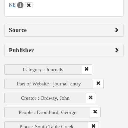
NE
1
Source
Publisher
Category : Journals
Part of Website : journal_entry
Creator : Ordway, John
People : Drouillard, George
Place : South Table Creek