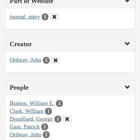
Part of Website
journal_entry
1
Creator
Ordway, John
1
People
Bratton, William E.
1
Clark, William
1
Drouillard, George
1
Gass, Patrick
1
Ordway, John
1