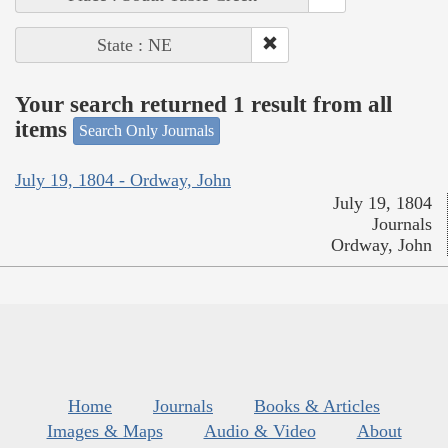
State : NE
Your search returned 1 result from all
items
Search Only Journals
July 19, 1804 - Ordway, John
July 19, 1804
Journals
Ordway, John
Home
Journals
Books & Articles
Images & Maps
Audio & Video
About