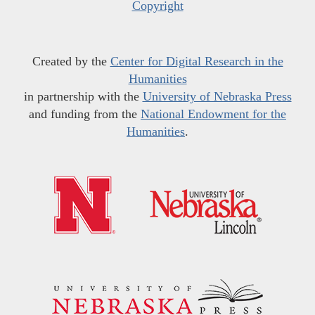
Copyright
Created by the
Center for Digital Research in the
Humanities
in partnership with the
University of Nebraska Press
and funding from the
National Endowment for the
Humanities
.