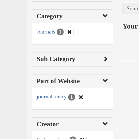
Sourc
Category
Your 
Journals
1
Sub Category
Part of Website
journal_entry
1
Creator