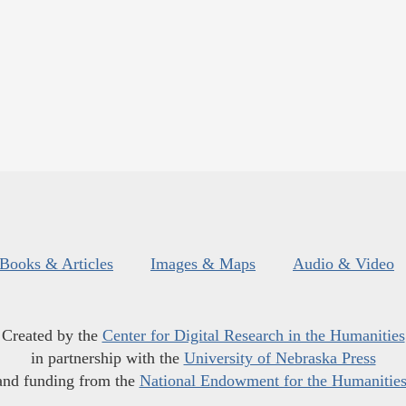
Books & Articles
Images & Maps
Audio & Video
Created by the
Center for Digital Research in the Humanities
in partnership with the
University of Nebraska Press
and funding from the
National Endowment for the Humanitie