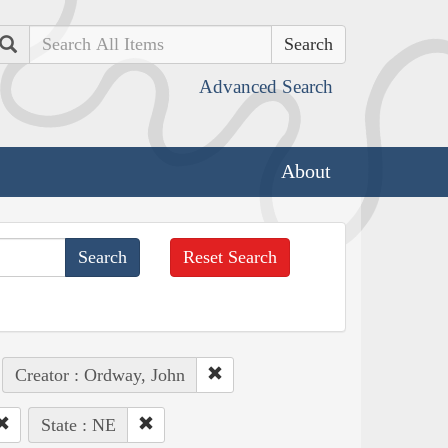
Search
Advanced Search
About
Reset Search
Creator : Ordway, John
State : NE