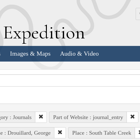
k
E
xpedition
s
Images & Maps
Audio & Video
ory : Journals
Part of Website : journal_entry
e : Drouillard, George
Place : South Table Creek