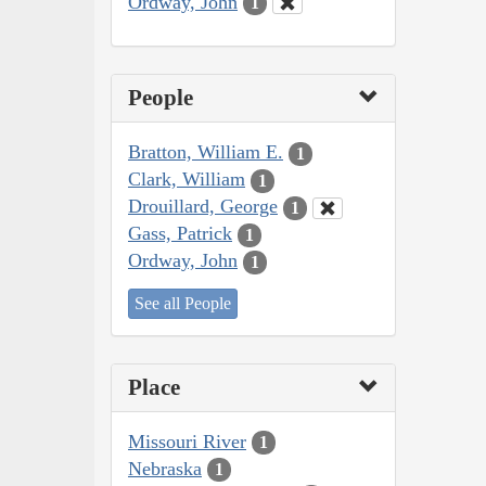
Ordway, John
1
People
Bratton, William E.
1
Clark, William
1
Drouillard, George
1
Gass, Patrick
1
Ordway, John
1
See all People
Place
Missouri River
1
Nebraska
1