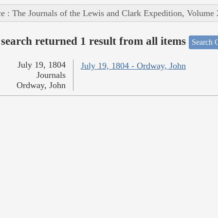
e : The Journals of the Lewis and Clark Expedition, Volume 
search returned 1 result from all items
Search O
July 19, 1804
July 19, 1804 - Ordway, John
Journals
Ordway, John