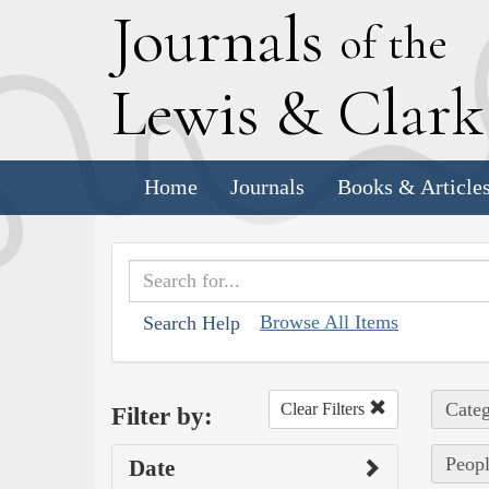
J
ournals
of the
L
ewis
&
C
lar
Home
Journals
Books & Article
Browse All Items
Search Help
Categ
Clear Filters
Filter by:
Peopl
Date