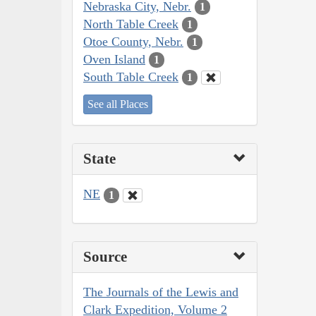
Nebraska City, Nebr.
1
North Table Creek
1
Otoe County, Nebr.
1
Oven Island
1
South Table Creek
1
See all Places
State
NE
1
Source
The Journals of the Lewis and
Clark Expedition, Volume 2