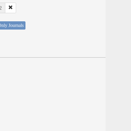
2
nly Journals