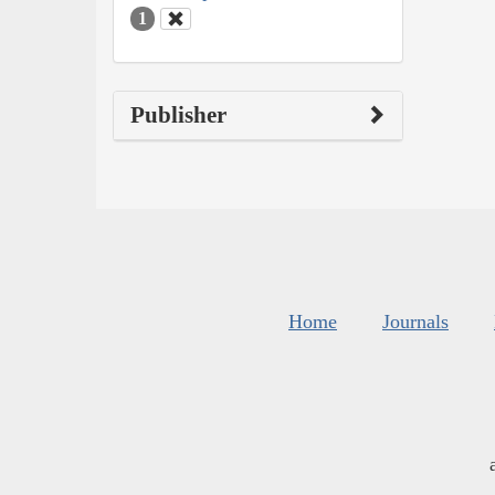
1
Publisher
Home
Journals