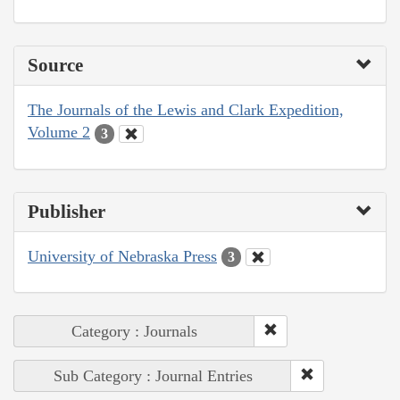
Source
The Journals of the Lewis and Clark Expedition,
Volume 2
3
Publisher
University of Nebraska Press
3
Category : Journals
Sub Category : Journal Entries