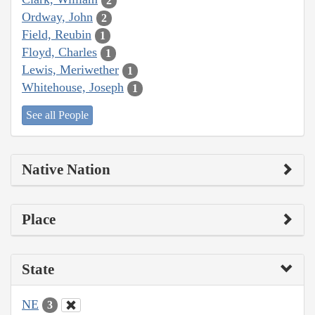
2
Ordway, John
2
Field, Reubin
1
Floyd, Charles
1
Lewis, Meriwether
1
Whitehouse, Joseph
1
See all People
Native Nation
Place
State
NE
3