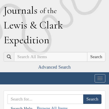
J
ournals
of the
L
ewis
&
C
lark
E
xpedition
Search
Advanced Search
Togg
navig
Browse All Items
Search Help