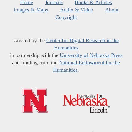
Home
Journals
Books & Articles
Images & Maps
Audio & Video
About
Copyright
Created by the
Center for Digital Research in the
Humanities
in partnership with the
University of Nebraska Press
and funding from the
National Endowment for the
Humanities
.