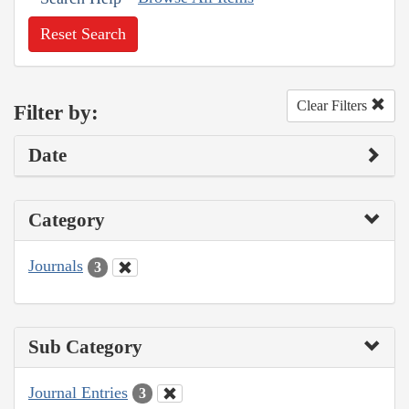
Reset Search
Clear Filters
Filter by:
Date
Category
Journals
3
Sub Category
Journal Entries
3