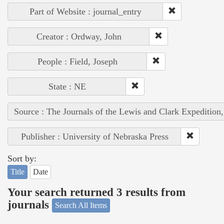
Part of Website : journal_entry
Creator : Ordway, John
People : Field, Joseph
State : NE
Source : The Journals of the Lewis and Clark Expedition
Publisher : University of Nebraska Press
Sort by:
Title
Date
Your search returned 3 results from
journals
Search All Items