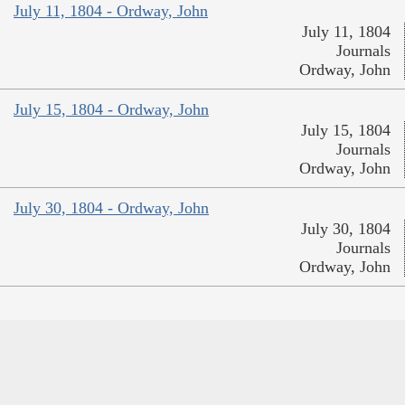
July 11, 1804 - Ordway, John
July 11, 1804
Journals
Ordway, John
July 15, 1804 - Ordway, John
July 15, 1804
Journals
Ordway, John
July 30, 1804 - Ordway, John
July 30, 1804
Journals
Ordway, John