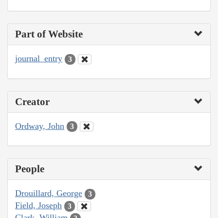
Part of Website
journal_entry
3
Creator
Ordway, John
3
People
Drouillard, George
3
Field, Joseph
3
Clark, William