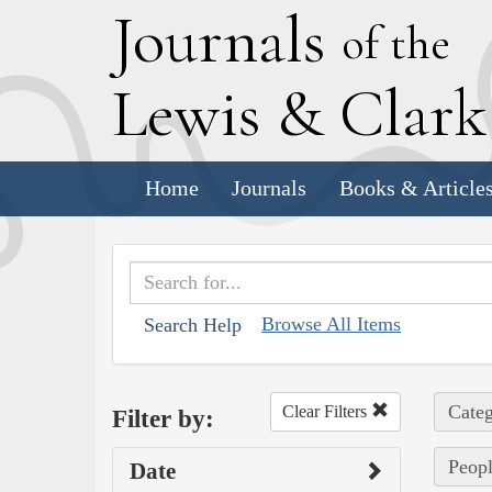
J
ournals
of the
L
ewis
&
C
lar
Home
Journals
Books & Article
Browse All Items
Search Help
Categ
Clear Filters
Filter by:
Peopl
Date