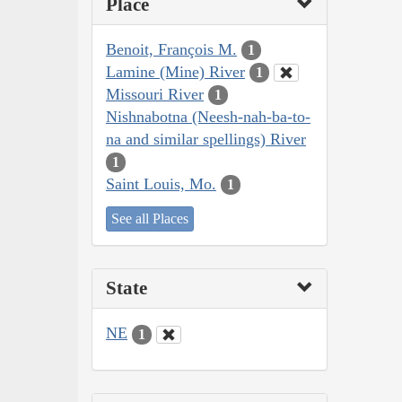
Place
Benoit, François M.
1
Lamine (Mine) River
1
Missouri River
1
Nishnabotna (Neesh-nah-ba-to-
na and similar spellings) River
1
Saint Louis, Mo.
1
See all Places
State
NE
1