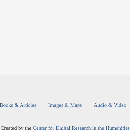
Books & Articles
Images & Maps
Audio & Video
Created by the
Center for Digital Research in the Humanities