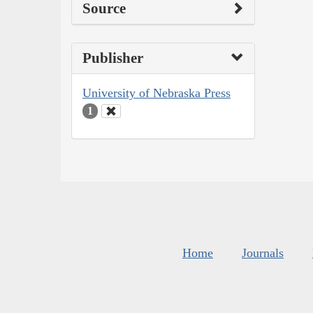
Source
Publisher
University of Nebraska Press
1
Home
Journals