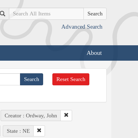
Search
Advanced Search
About
Reset Search
Creator : Ordway, John
State : NE