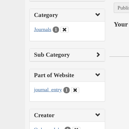
Publi
Category
Your 
Journals
1
Sub Category
Part of Website
journal_entry
1
Creator