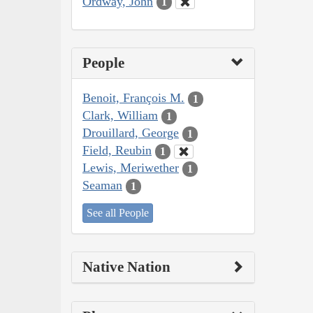
Ordway, John
1
People
Benoit, François M.
1
Clark, William
1
Drouillard, George
1
Field, Reubin
1
Lewis, Meriwether
1
Seaman
1
See all People
Native Nation