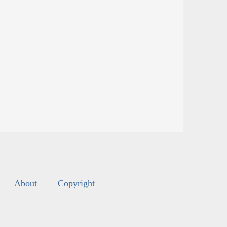
About
Copyright