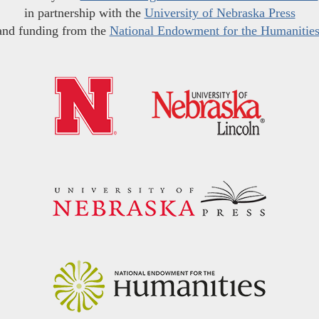
in partnership with the
University of Nebraska Press
and funding from the
National Endowment for the Humanitie