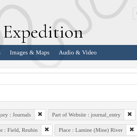
k
E
xpedition
s
Images & Maps
Audio & Video
ory : Journals
Part of Website : journal_entry
e : Field, Reubin
Place : Lamine (Mine) River