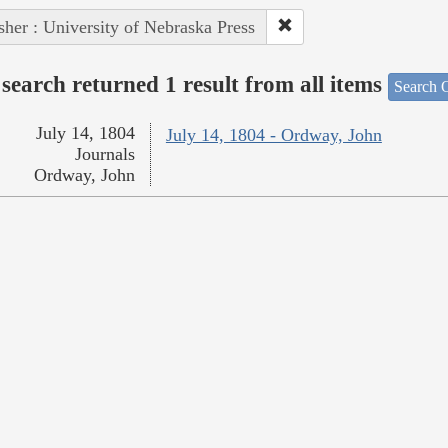
sher : University of Nebraska Press
search returned 1 result from all items
Search O
July 14, 1804
July 14, 1804 - Ordway, John
Journals
Ordway, John