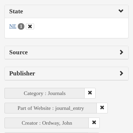
State
NE
1
Source
Publisher
Category : Journals
Part of Website : journal_entry
Creator : Ordway, John