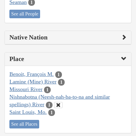
Seaman
1
See all People
Native Nation
Place
Benoit, François M.
1
Lamine (Mine) River
1
Missouri River
1
Nishnabotna (Neesh-nah-ba-to-na and similar
spellings) River
1
Saint Louis, Mo.
1
See all Places