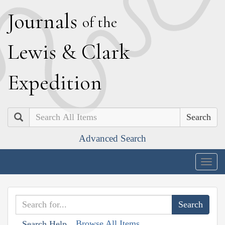
J
ournals
of the
L
ewis
&
C
lark
E
xpedition
Search
Advanced Search
Togg
navig
Browse All Items
Search Help