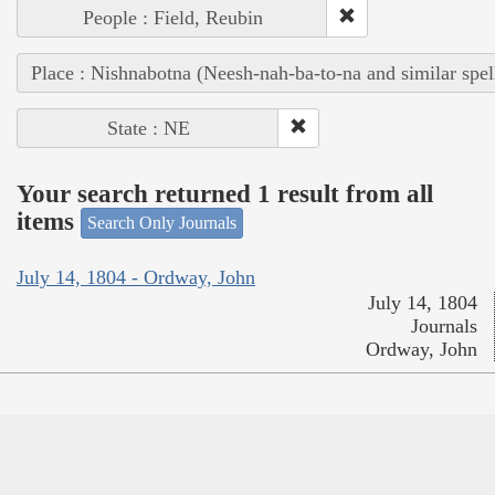
People : Field, Reubin
Place : Nishnabotna (Neesh-nah-ba-to-na and similar spel
State : NE
Your search returned 1 result from all
items
Search Only Journals
July 14, 1804 - Ordway, John
July 14, 1804
Journals
Ordway, John