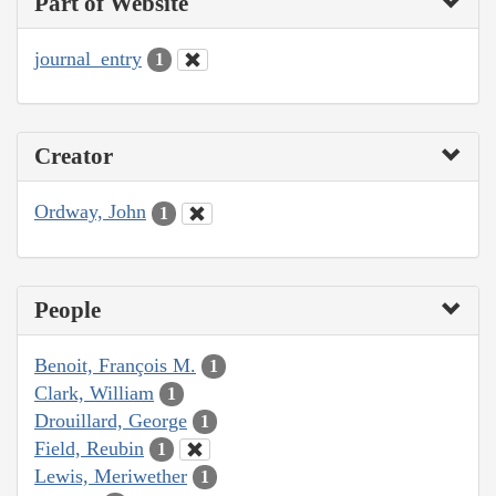
Part of Website
journal_entry
1
Creator
Ordway, John
1
People
Benoit, François M.
1
Clark, William
1
Drouillard, George
1
Field, Reubin
1
Lewis, Meriwether
1