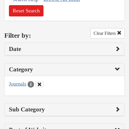
Reset Search
Clear Filters
Filter by:
Date
Category
Journals
1
Sub Category