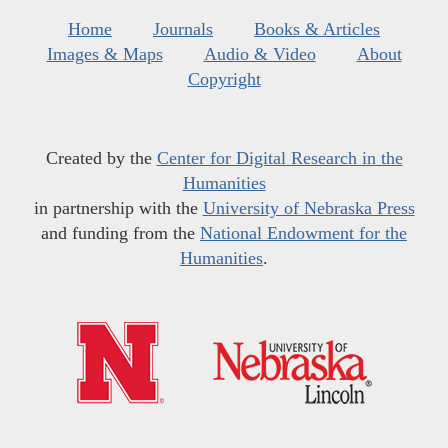
Home
Journals
Books & Articles
Images & Maps
Audio & Video
About
Copyright
Created by the
Center for Digital Research in the
Humanities
in partnership with the
University of Nebraska Press
and funding from the
National Endowment for the
Humanities
.