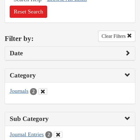
Reset Search
Clear Filters
Filter by:
Date
Category
Journals
2
Sub Category
Journal Entries
2