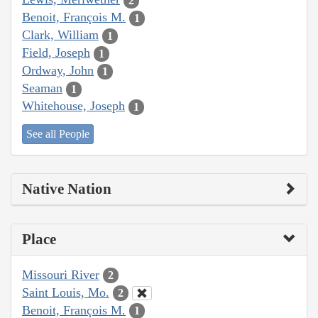
2
Benoit, François M.
1
Clark, William
1
Field, Joseph
1
Ordway, John
1
Seaman
1
Whitehouse, Joseph
1
See all People
Native Nation
Place
Missouri River
2
Saint Louis, Mo.
2
Benoit, François M.
1