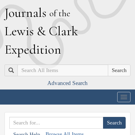
J
ournals
of the
L
ewis
&
C
lark
E
xpedition
Search
Advanced Search
Togg
navig
Browse All Items
Search Help