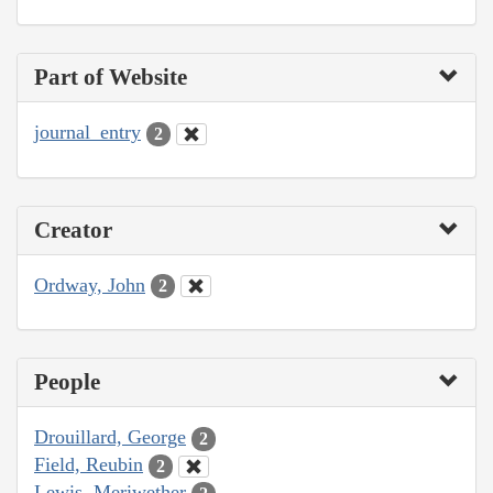
Part of Website
journal_entry
2
Creator
Ordway, John
2
People
Drouillard, George
2
Field, Reubin
2
Lewis, Meriwether