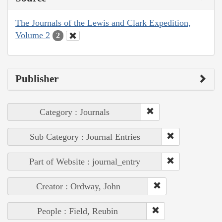
The Journals of the Lewis and Clark Expedition,
Volume 2
2
Publisher
Category : Journals
Sub Category : Journal Entries
Part of Website : journal_entry
Creator : Ordway, John
People : Field, Reubin