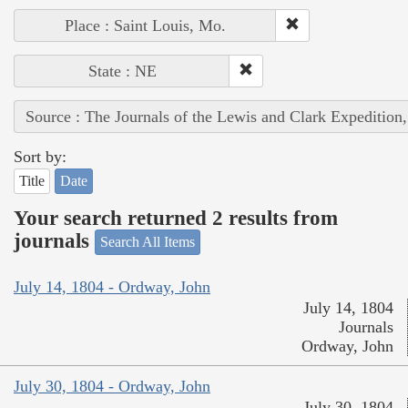
Place : Saint Louis, Mo.
State : NE
Source : The Journals of the Lewis and Clark Expedition
Sort by:
Title
Date
Your search returned 2 results from
journals
Search All Items
July 14, 1804 - Ordway, John
July 14, 1804
Journals
Ordway, John
July 30, 1804 - Ordway, John
July 30, 1804