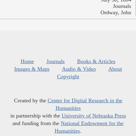
Journals
Ordway, John
Home
Journals
Books & Articles
Images & Maps
Audio & Video
About
Copyright
Created by the
Center for Digital Research in the
Humanities
in partnership with the
University of Nebraska Press
and funding from the
National Endowment for the
Humanities
.