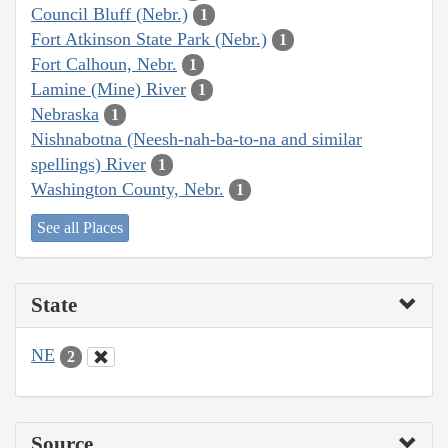
Council Bluff (Nebr.)
1
Fort Atkinson State Park (Nebr.)
1
Fort Calhoun, Nebr.
1
Lamine (Mine) River
1
Nebraska
1
Nishnabotna (Neesh-nah-ba-to-na and similar
spellings) River
1
Washington County, Nebr.
1
See all Places
State
NE
2
Source