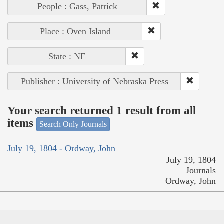
People : Gass, Patrick
Place : Oven Island
State : NE
Publisher : University of Nebraska Press
Your search returned 1 result from all
items
Search Only Journals
July 19, 1804 - Ordway, John
July 19, 1804
Journals
Ordway, John