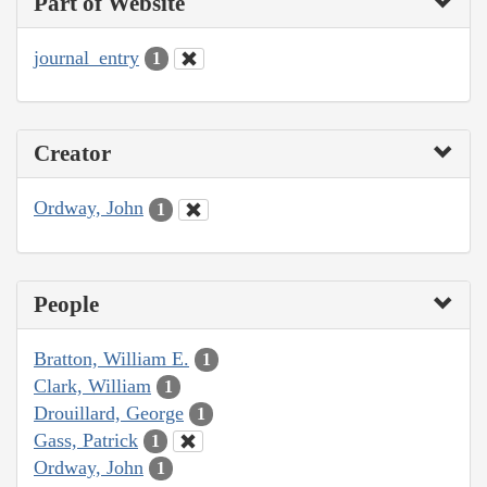
Part of Website
journal_entry
1
Creator
Ordway, John
1
People
Bratton, William E.
1
Clark, William
1
Drouillard, George
1
Gass, Patrick
1
Ordway, John
1