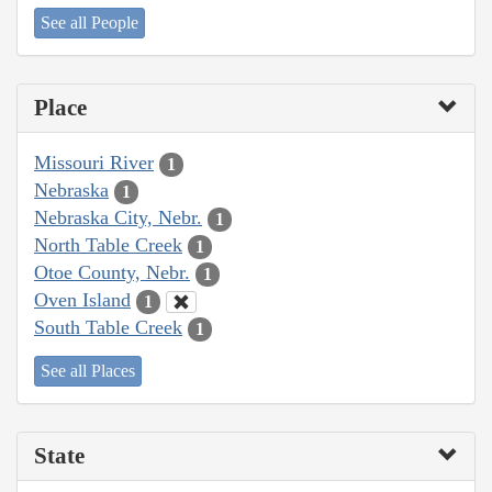
See all People
Place
Missouri River
1
Nebraska
1
Nebraska City, Nebr.
1
North Table Creek
1
Otoe County, Nebr.
1
Oven Island
1
South Table Creek
1
See all Places
State