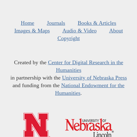
Home
Journals
Books & Articles
Images & Maps
Audio & Video
About
Copyright
Created by the
Center for Digital Research in the
Humanities
in partnership with the
University of Nebraska Press
and funding from the
National Endowment for the
Humanities
.