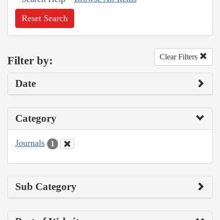
Reset Search
Clear Filters
Filter by:
Date
Category
Journals
1
Sub Category