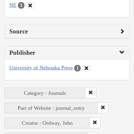
NE
1
Source
Publisher
University of Nebraska Press
1
Category : Journals
Part of Website : journal_entry
Creator : Ordway, John