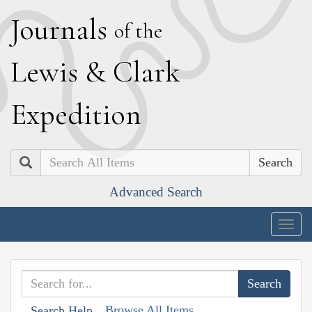
J
ournals
of the
L
ewis
&
C
lark
E
xpedition
Search
Advanced Search
Togg
navig
Browse All Items
Search Help