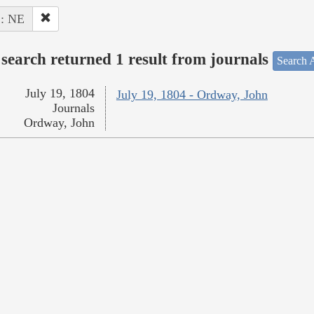
 : NE
search returned 1 result from journals
Search A
July 19, 1804
July 19, 1804 - Ordway, John
Journals
Ordway, John