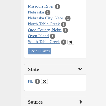
Missouri River
1
Nebraska
1
Nebraska City, Nebr.
1
North Table Creek
1
Otoe County, Nebr.
1
Oven Island
1
South Table Creek
1
See all Places
State
NE
1
Source