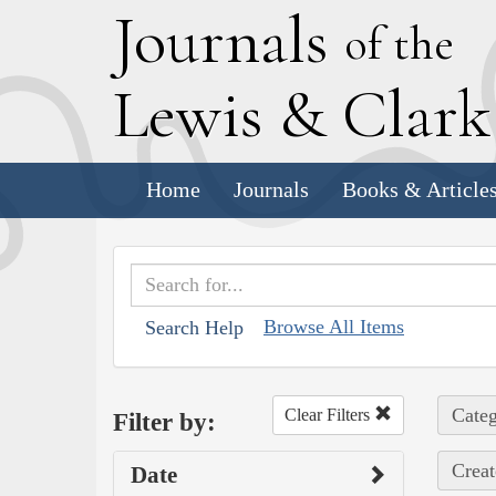
J
ournals
of the
L
ewis
&
C
lar
Home
Journals
Books & Article
Browse All Items
Search Help
Categ
Clear Filters
Filter by:
Creat
Date