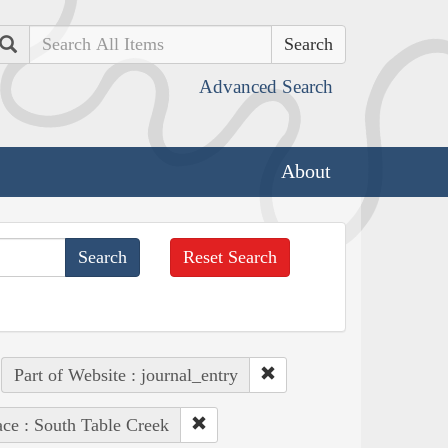
Search
Advanced Search
About
Reset Search
Part of Website : journal_entry
ace : South Table Creek