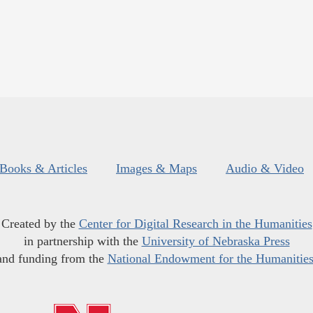
Books & Articles
Images & Maps
Audio & Video
Created by the
Center for Digital Research in the Humanities
in partnership with the
University of Nebraska Press
and funding from the
National Endowment for the Humanitie