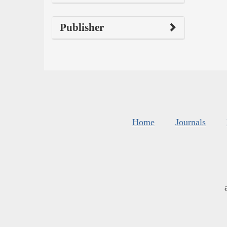
Publisher
Home
Journals