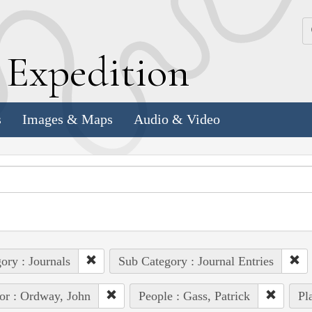
k
E
xpedition
s
Images & Maps
Audio & Video
ory : Journals
Sub Category : Journal Entries
or : Ordway, John
People : Gass, Patrick
Pl