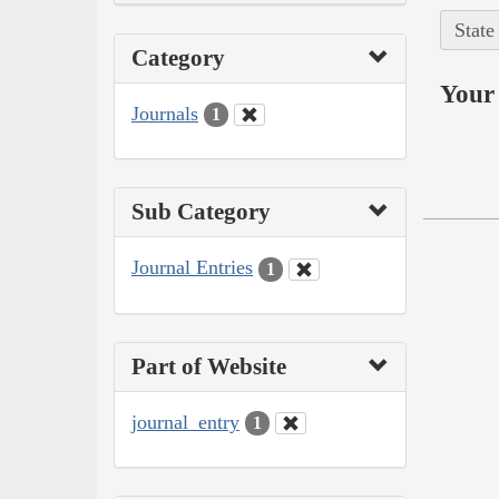
State
Category
Your 
Journals
1
Sub Category
Journal Entries
1
Part of Website
journal_entry
1