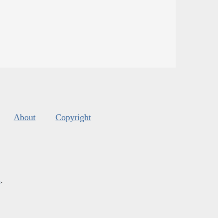
About
Copyright
s
.