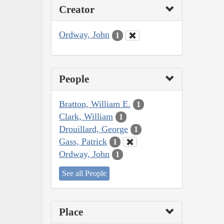
Creator
Ordway, John
1
People
Bratton, William E.
1
Clark, William
1
Drouillard, George
1
Gass, Patrick
1
Ordway, John
1
See all People
Place