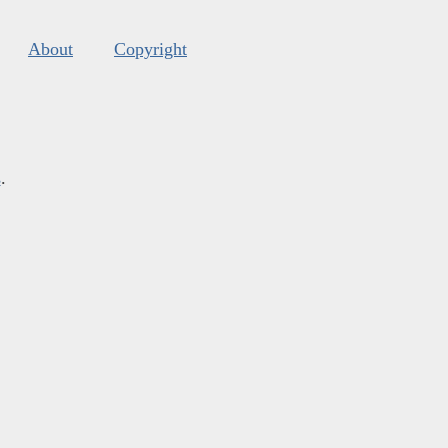
About
Copyright
s
.