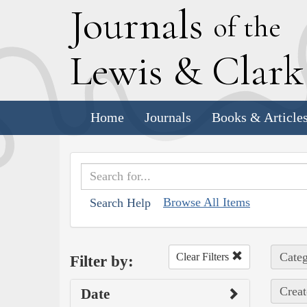
J
ournals
of the
L
ewis
&
C
lar
Home
Journals
Books & Article
Browse All Items
Search Help
Categ
Clear Filters
Filter by:
Creat
Date