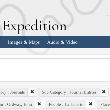
k
E
xpedition
s
Images & Maps
Audio & Video
ory : Journals
Sub Category : Journal Entries
or : Ordway, John
People : La Liberté
Place