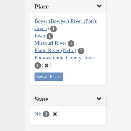
Place
Boyer (Bowyer) River (Pott's
Creek)
1
Iowa
1
Missouri River
1
Platte River (Nebr.)
1
Pottawattamie County, Iowa
1
See all Places
State
NE
1