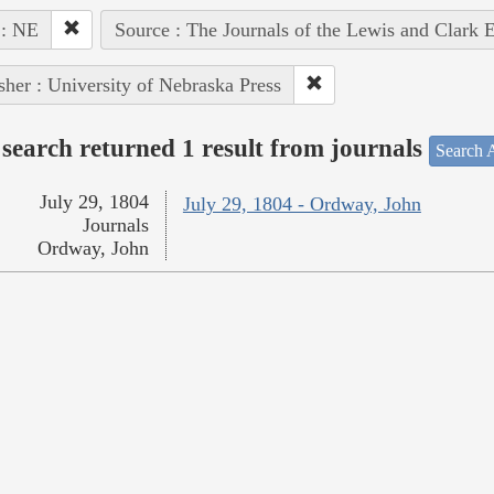
 : NE
Source : The Journals of the Lewis and Clark 
sher : University of Nebraska Press
search returned 1 result from journals
Search A
July 29, 1804
July 29, 1804 - Ordway, John
Journals
Ordway, John