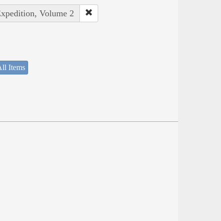
Expedition, Volume 2
ll Items