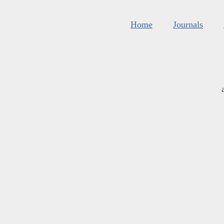
Home
Journals