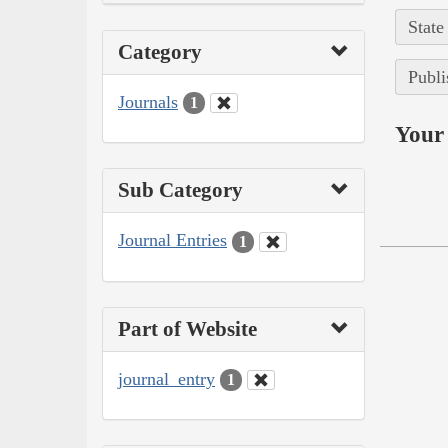
State
Category
Publi
Journals
1
Your 
Sub Category
Journal Entries
1
Part of Website
journal_entry
1