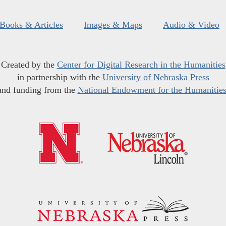
Books & Articles
Images & Maps
Audio & Video
Created by the
Center for Digital Research in the Humanities
in partnership with the
University of Nebraska Press
and funding from the
National Endowment for the Humanitie