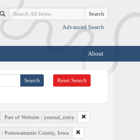
Search
Advanced Search
About
Reset Search
Part of Website : journal_entry
 : Pottawattamie County, Iowa