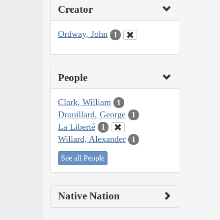
Creator
Ordway, John
1
People
Clark, William
1
Drouillard, George
1
La Liberté
1
Willard, Alexander
1
See all People
Native Nation