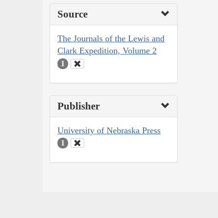
Source
The Journals of the Lewis and
Clark Expedition, Volume 2
1
Publisher
University of Nebraska Press
1