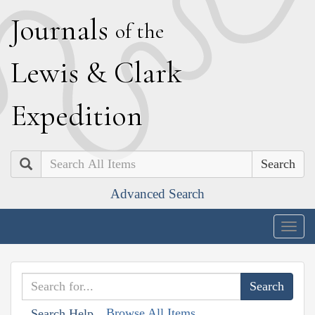
J
ournals
of the
L
ewis
&
C
lark
E
xpedition
Search
Advanced Search
Togg
navig
Browse All Items
Search Help