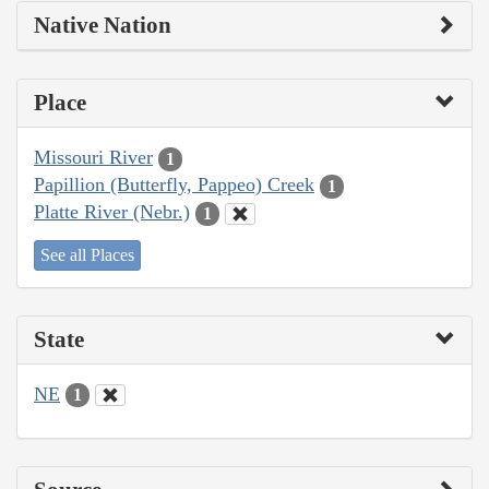
Native Nation
Place
Missouri River
1
Papillion (Butterfly, Pappeo) Creek
1
Platte River (Nebr.)
1
See all Places
State
NE
1