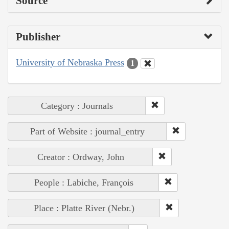
Source
Publisher
University of Nebraska Press
1
Category : Journals
Part of Website : journal_entry
Creator : Ordway, John
People : Labiche, François
Place : Platte River (Nebr.)