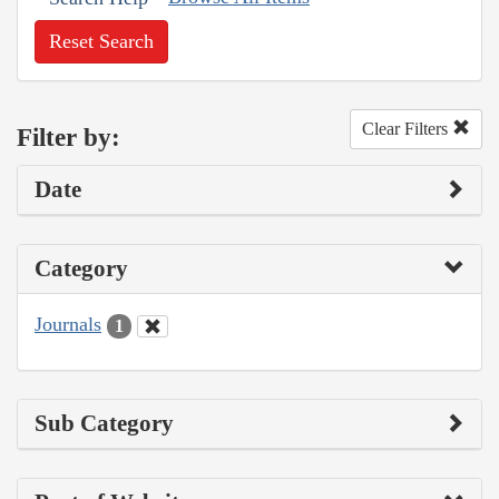
Reset Search
Clear Filters
Filter by:
Date
Category
Journals
1
Sub Category