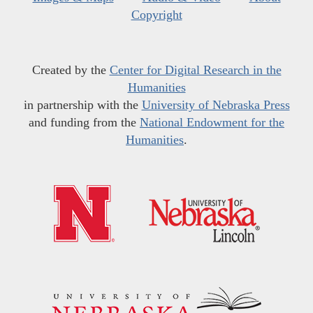
Copyright
Created by the
Center for Digital Research in the
Humanities
in partnership with the
University of Nebraska Press
and funding from the
National Endowment for the
Humanities
.