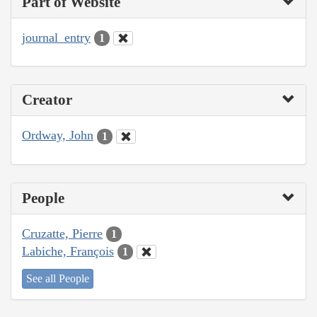
Part of Website
journal_entry
1
Creator
Ordway, John
1
People
Cruzatte, Pierre
1
Labiche, François
1
See all People