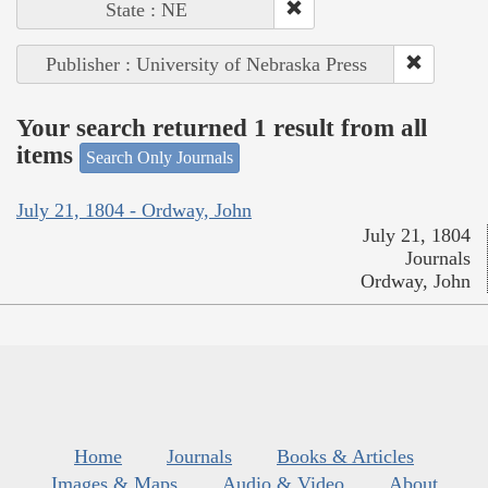
State : NE
Publisher : University of Nebraska Press
Your search returned 1 result from all
items
Search Only Journals
July 21, 1804 - Ordway, John
July 21, 1804
Journals
Ordway, John
Home
Journals
Books & Articles
Images & Maps
Audio & Video
About