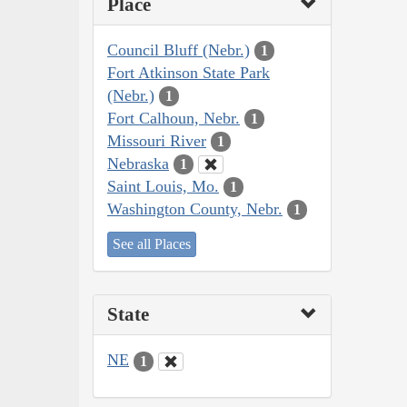
Place
Council Bluff (Nebr.)
1
Fort Atkinson State Park
(Nebr.)
1
Fort Calhoun, Nebr.
1
Missouri River
1
Nebraska
1
Saint Louis, Mo.
1
Washington County, Nebr.
1
See all Places
State
NE
1