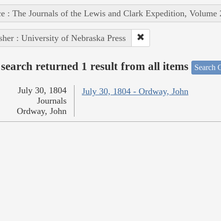
e : The Journals of the Lewis and Clark Expedition, Volume 
sher : University of Nebraska Press
search returned 1 result from all items
Search O
July 30, 1804
July 30, 1804 - Ordway, John
Journals
Ordway, John