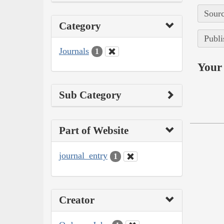
Sourc
Category
Publi
Journals
1
Your 
Sub Category
Part of Website
journal_entry
1
Creator