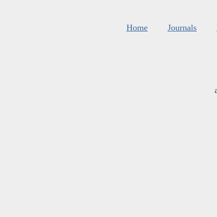
Home
Journals