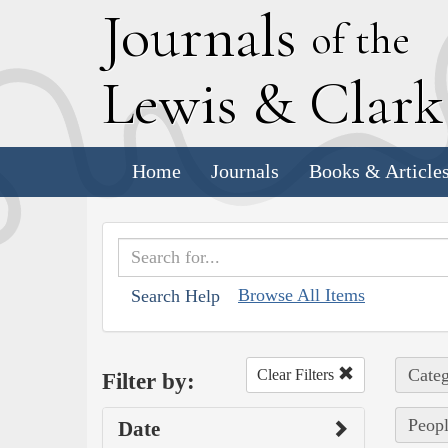
J
ournals
of the
L
ewis
&
C
lar
Home
Journals
Books & Article
Browse All Items
Search Help
Categ
Clear Filters
Filter by:
Peopl
Date