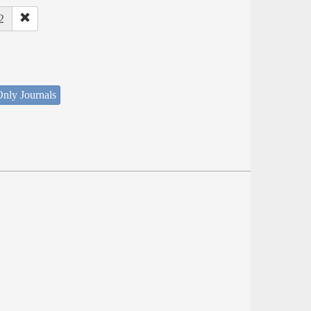
2
nly Journals