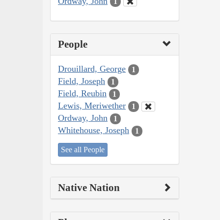
Ordway, John
1
People
Drouillard, George
1
Field, Joseph
1
Field, Reubin
1
Lewis, Meriwether
1
Ordway, John
1
Whitehouse, Joseph
1
See all People
Native Nation