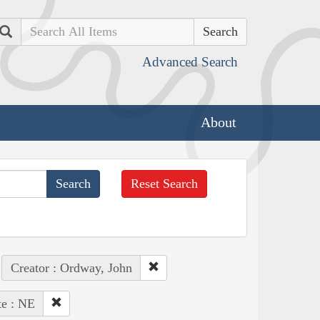
Search
Advanced Search
About
Reset Search
Creator : Ordway, John
te : NE