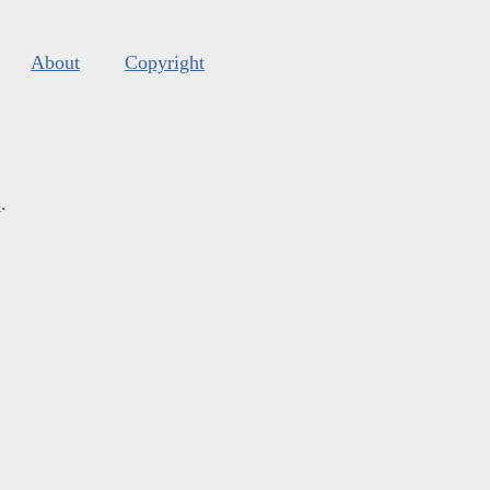
About
Copyright
s
.