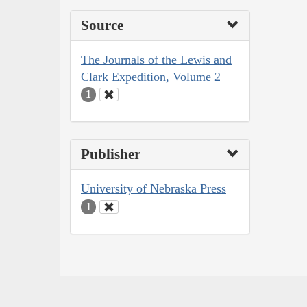
Source
The Journals of the Lewis and
Clark Expedition, Volume 2
1
Publisher
University of Nebraska Press
1