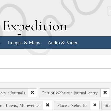
k
E
xpedition
s
Images & Maps
Audio & Video
ory : Journals
Part of Website : journal_entry
e : Lewis, Meriwether
Place : Nebraska
Sta