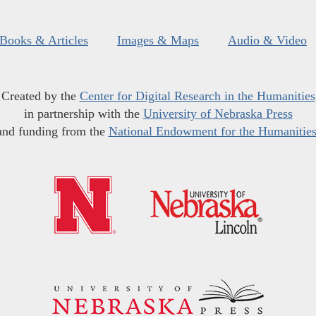
Books & Articles
Images & Maps
Audio & Video
Created by the
Center for Digital Research in the Humanities
in partnership with the
University of Nebraska Press
and funding from the
National Endowment for the Humanitie