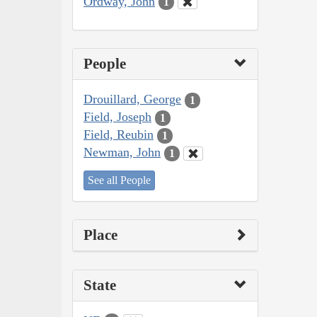
Ordway, John
1
People
Drouillard, George
1
Field, Joseph
1
Field, Reubin
1
Newman, John
1
See all People
Place
State