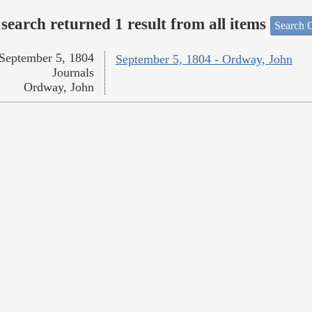
search returned 1 result from all items
Search O
September 5, 1804
September 5, 1804 - Ordway, John
Journals
Ordway, John