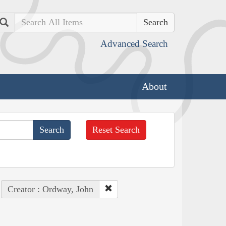
Search
Advanced Search
About
Reset Search
Creator : Ordway, John