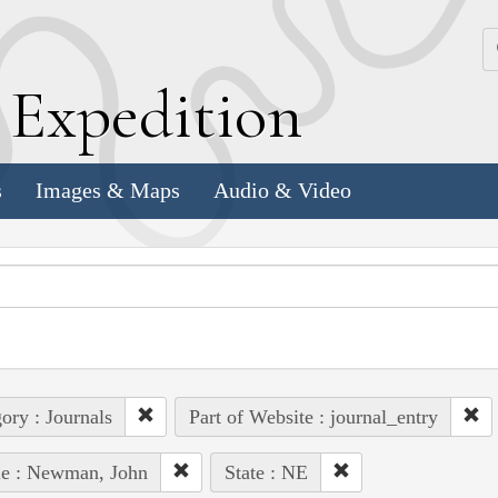
k
E
xpedition
s
Images & Maps
Audio & Video
ory : Journals
Part of Website : journal_entry
le : Newman, John
State : NE