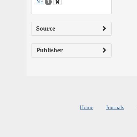
NE
1
Source
Publisher
Home
Journals