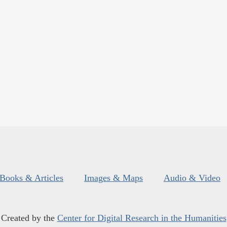
Books & Articles
Images & Maps
Audio & Video
Created by the
Center for Digital Research in the Humanities