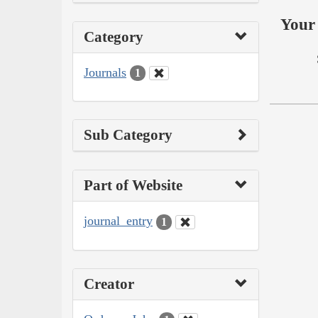
Your 
Category
Journals
1
Sub Category
Part of Website
journal_entry
1
Creator