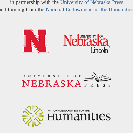
in partnership with the
University of Nebraska Press
and funding from the
National Endowment for the Humanitie