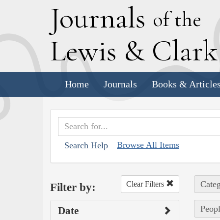
J
ournals
of the
L
ewis
&
C
lar
Home
Journals
Books & Article
Browse All Items
Search Help
Categ
Clear Filters
Filter by:
Peop
Date