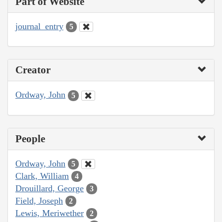
Part of Website
journal_entry
5
Creator
Ordway, John
5
People
Ordway, John
5
Clark, William
4
Drouillard, George
3
Field, Joseph
2
Lewis, Meriwether
2