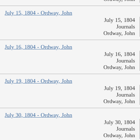
July 15, 1804 - Ordway, John
July 15, 1804
Journals
Ordway, John
July 16, 1804 - Ordway, John
July 16, 1804
Journals
Ordway, John
July 19, 1804 - Ordway, John
July 19, 1804
Journals
Ordway, John
July 30, 1804 - Ordway, John
July 30, 1804
Journals
Ordway, John