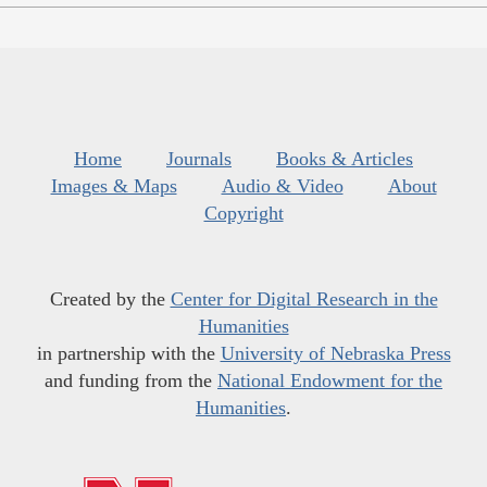
Home
Journals
Books & Articles
Images & Maps
Audio & Video
About
Copyright
Created by the
Center for Digital Research in the
Humanities
in partnership with the
University of Nebraska Press
and funding from the
National Endowment for the
Humanities
.