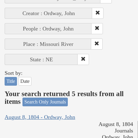
Creator : Ordway, John
People : Ordway, John
Place : Missouri River
State : NE
Sort by:
Title
Date
Your search returned 5 results from all
items
Search Only Journals
August 8, 1804 - Ordway, John
August 8, 1804
Journals
Ordway, John