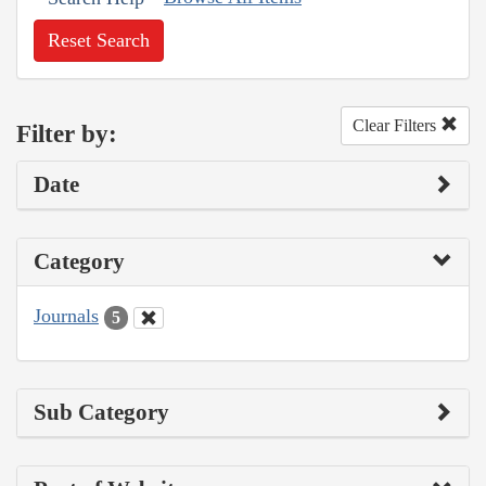
Reset Search
Clear Filters
Filter by:
Date
Category
Journals
5
Sub Category