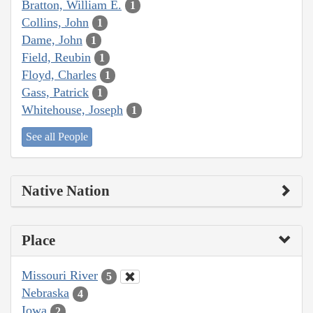
Bratton, William E.
1
Collins, John
1
Dame, John
1
Field, Reubin
1
Floyd, Charles
1
Gass, Patrick
1
Whitehouse, Joseph
1
See all People
Native Nation
Place
Missouri River
5
Nebraska
4
Iowa
2