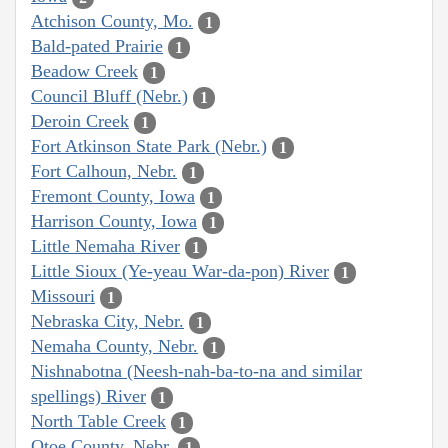
Atchison County, Mo.
1
Bald-pated Prairie
1
Beadow Creek
1
Council Bluff (Nebr.)
1
Deroin Creek
1
Fort Atkinson State Park (Nebr.)
1
Fort Calhoun, Nebr.
1
Fremont County, Iowa
1
Harrison County, Iowa
1
Little Nemaha River
1
Little Sioux (Ye-yeau War-da-pon) River
1
Missouri
1
Nebraska City, Nebr.
1
Nemaha County, Nebr.
1
Nishnabotna (Neesh-nah-ba-to-na and similar
spellings) River
1
North Table Creek
1
Otoe County, Nebr.
1