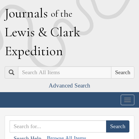
J
ournals
of the
L
ewis
&
C
lark
E
xpedition
Search
Advanced Search
Togg
navig
Browse All Items
Search Help