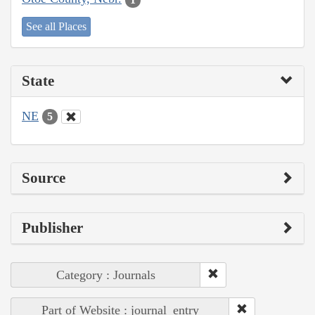
See all Places
State
NE
5
Source
Publisher
Category : Journals
Part of Website : journal_entry