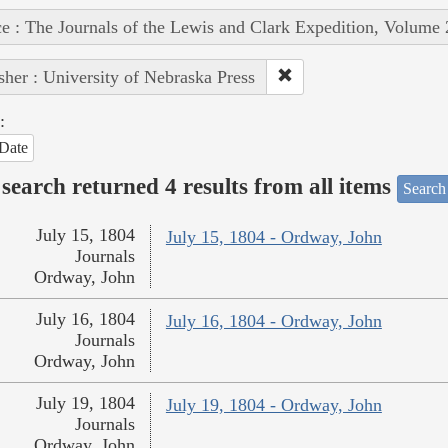
e : The Journals of the Lewis and Clark Expedition, Volume 
sher : University of Nebraska Press
:
Date
search returned 4 results from all items
Search
July 15, 1804
July 15, 1804 - Ordway, John
Journals
Ordway, John
July 16, 1804
July 16, 1804 - Ordway, John
Journals
Ordway, John
July 19, 1804
July 19, 1804 - Ordway, John
Journals
Ordway, John