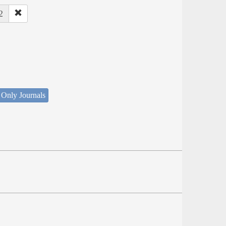
2
 Only Journals