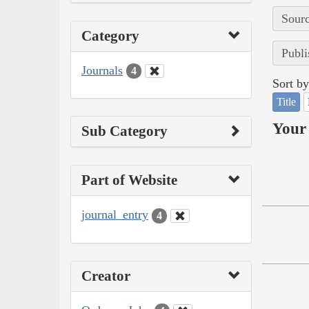
Sourc
Category
Publi
Journals
4
Sort by
Title
Your 
Sub Category
Part of Website
journal_entry
4
Creator