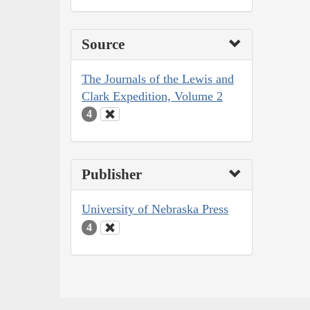
Source
The Journals of the Lewis and
Clark Expedition, Volume 2
4
Publisher
University of Nebraska Press
4