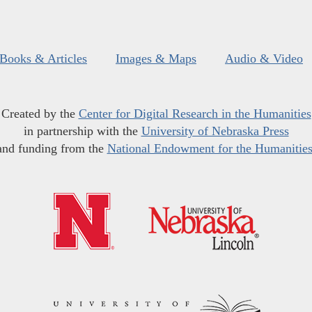
Books & Articles
Images & Maps
Audio & Video
Created by the
Center for Digital Research in the Humanities
in partnership with the
University of Nebraska Press
and funding from the
National Endowment for the Humanitie