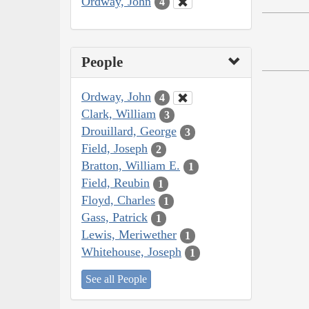
Ordway, John
4
People
Ordway, John
4
Clark, William
3
Drouillard, George
3
Field, Joseph
2
Bratton, William E.
1
Field, Reubin
1
Floyd, Charles
1
Gass, Patrick
1
Lewis, Meriwether
1
Whitehouse, Joseph
1
See all People