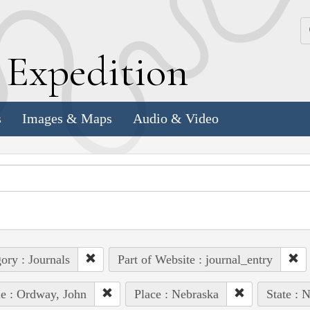
k
E
xpedition
s
Images & Maps
Audio & Video
ory : Journals
Part of Website : journal_entry
e : Ordway, John
Place : Nebraska
State : 