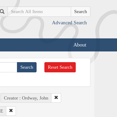
Search
Advanced Search
About
Reset Search
Creator : Ordway, John
NE