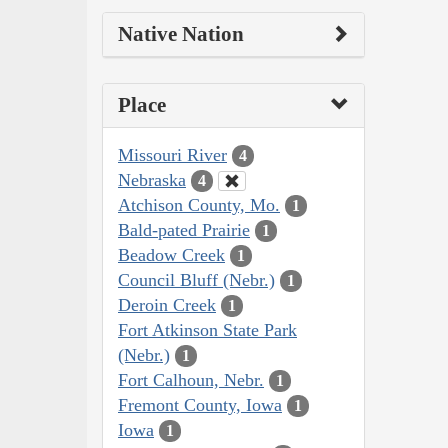
Native Nation
Place
Missouri River
4
Nebraska
4
Atchison County, Mo.
1
Bald-pated Prairie
1
Beadow Creek
1
Council Bluff (Nebr.)
1
Deroin Creek
1
Fort Atkinson State Park
(Nebr.)
1
Fort Calhoun, Nebr.
1
Fremont County, Iowa
1
Iowa
1