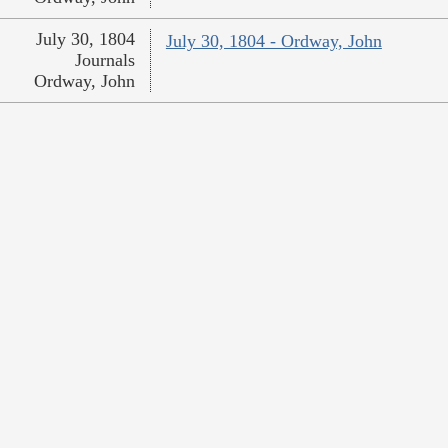
July 30, 1804
July 30, 1804 - Ordway, John
Journals
Ordway, John