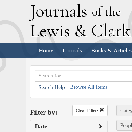
J
ournals
of the
L
ewis
&
C
lar
Home
Journals
Books & Article
Browse All Items
Search Help
Categ
Clear Filters
Filter by:
Peopl
Date