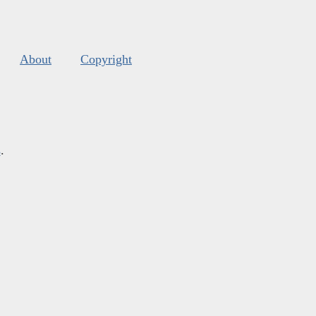
About
Copyright
s
.