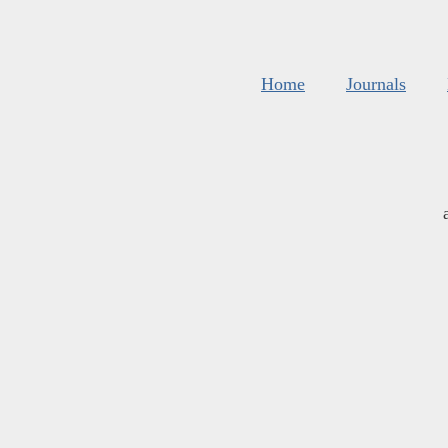
Home
Journals