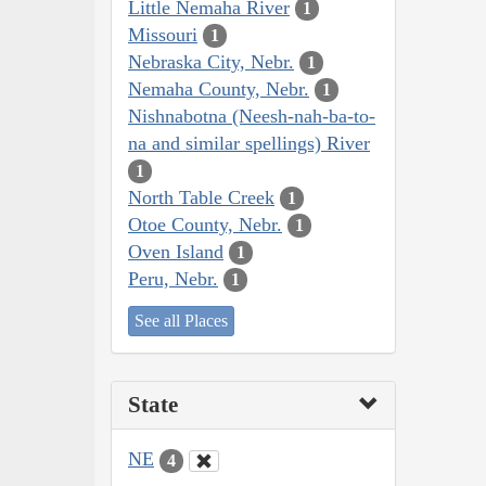
Little Nemaha River
1
Missouri
1
Nebraska City, Nebr.
1
Nemaha County, Nebr.
1
Nishnabotna (Neesh-nah-ba-to-
na and similar spellings) River
1
North Table Creek
1
Otoe County, Nebr.
1
Oven Island
1
Peru, Nebr.
1
See all Places
State
NE
4