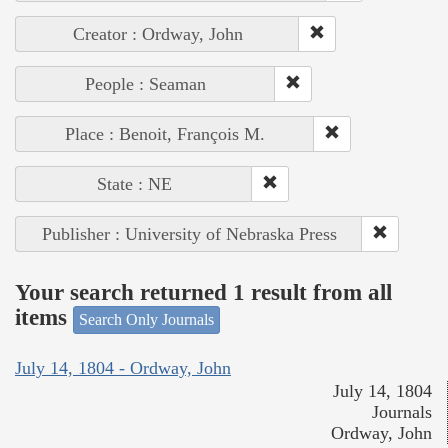
Creator : Ordway, John
People : Seaman
Place : Benoit, François M.
State : NE
Publisher : University of Nebraska Press
Your search returned 1 result from all
items
Search Only Journals
July 14, 1804 - Ordway, John
July 14, 1804
Journals
Ordway, John