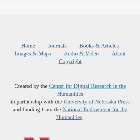
Home
Journals
Books & Articles
Images & Maps
Audio & Video
About
Copyright
Created by the
Center for Digital Research in the
Humanities
in partnership with the
University of Nebraska Press
and funding from the
National Endowment for the
Humanities
.