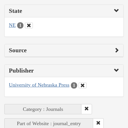
State
NE
1
Source
Publisher
University of Nebraska Press
1
Category : Journals
Part of Website : journal_entry