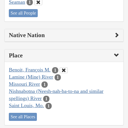
Seaman
1
See all People
Native Nation
Place
Benoit, François M.
1
Lamine (Mine) River
1
Missouri River
1
Nishnabotna (Neesh-nah-ba-to-na and similar
spellings) River
1
Saint Louis, Mo.
1
See all Places