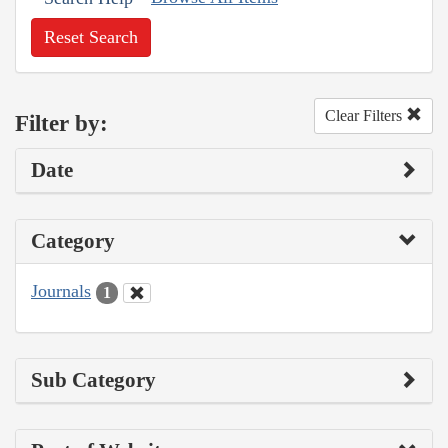
Reset Search
Clear Filters
Filter by:
Date
Category
Journals
1
Sub Category