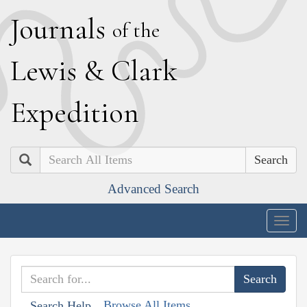
J
ournals
of the
L
ewis
&
C
lark
E
xpedition
Search
Advanced Search
Togg
navig
Browse All Items
Search Help