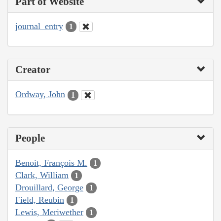
Part of Website
journal_entry
1
Creator
Ordway, John
1
People
Benoit, François M.
1
Clark, William
1
Drouillard, George
1
Field, Reubin
1
Lewis, Meriwether
1