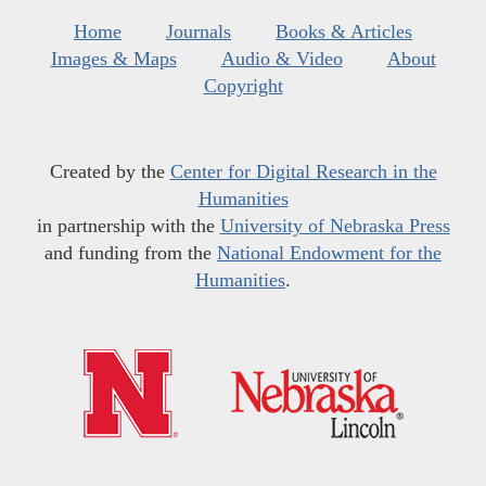
Home
Journals
Books & Articles
Images & Maps
Audio & Video
About
Copyright
Created by the
Center for Digital Research in the
Humanities
in partnership with the
University of Nebraska Press
and funding from the
National Endowment for the
Humanities
.