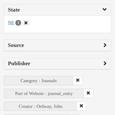
State
NE
1
Source
Publisher
Category : Journals
Part of Website : journal_entry
Creator : Ordway, John