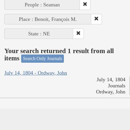
People : Seaman
Place : Benoit, François M.
State : NE
Your search returned 1 result from all
items
Search Only Journals
July 14, 1804 - Ordway, John
July 14, 1804
Journals
Ordway, John