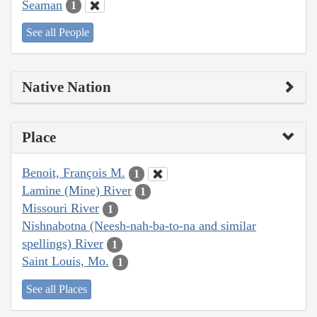
Seaman
1
See all People
Native Nation
Place
Benoit, François M.
1
Lamine (Mine) River
1
Missouri River
1
Nishnabotna (Neesh-nah-ba-to-na and similar
spellings) River
1
Saint Louis, Mo.
1
See all Places