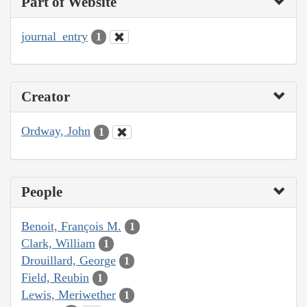
Part of Website
journal_entry
1
Creator
Ordway, John
1
People
Benoit, François M.
1
Clark, William
1
Drouillard, George
1
Field, Reubin
1
Lewis, Meriwether
1