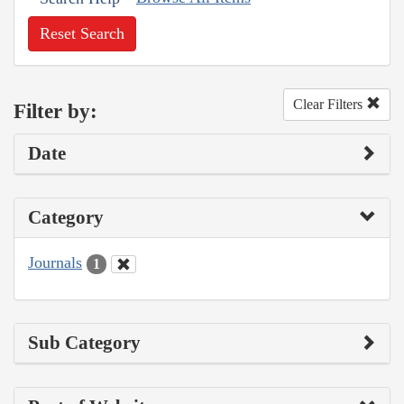
Reset Search
Clear Filters
Filter by:
Date
Category
Journals
1
Sub Category