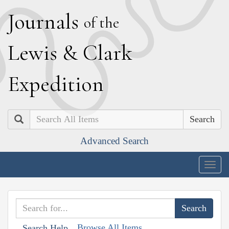
J
ournals
of the
L
ewis
&
C
lark
E
xpedition
Search
Advanced Search
Togg
navig
Browse All Items
Search Help