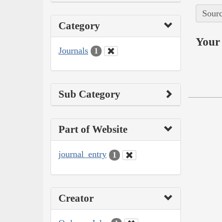
Sourc
Category
Your 
Journals
1
Sub Category
Part of Website
journal_entry
1
Creator