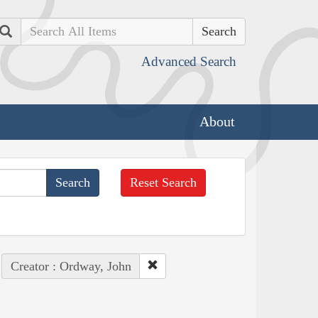
Search
Advanced Search
About
Reset Search
Creator : Ordway, John