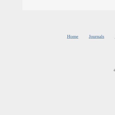
Home
Journals