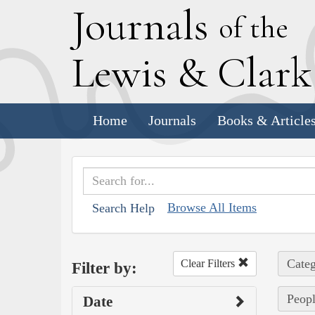
J
ournals
of the
L
ewis
&
C
lar
Home
Journals
Books & Article
Browse All Items
Search Help
Categ
Clear Filters
Filter by:
Peopl
Date