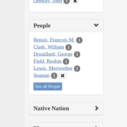
Ordway, John
1
People
Benoit, François M.
1
Clark, William
1
Drouillard, George
1
Field, Reubin
1
Lewis, Meriwether
1
Seaman
1
See all People
Native Nation