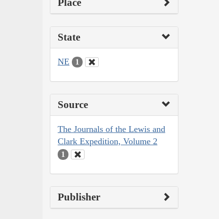
Place
State
NE
1
Source
The Journals of the Lewis and
Clark Expedition, Volume 2
1
Publisher