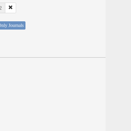
2
nly Journals