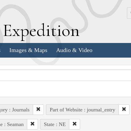
k
E
xpedition
s
Images & Maps
Audio & Video
ory : Journals
Part of Website : journal_entry
e : Seaman
State : NE