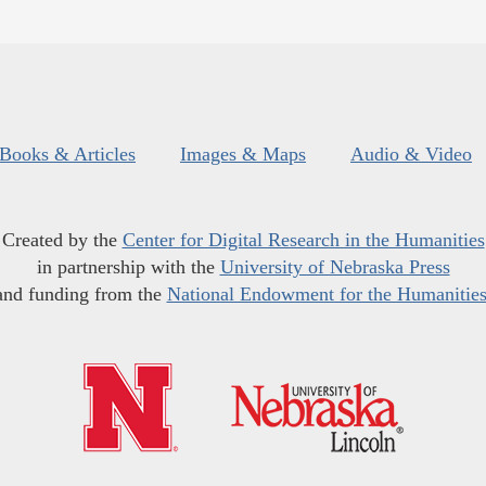
Books & Articles
Images & Maps
Audio & Video
Created by the
Center for Digital Research in the Humanities
in partnership with the
University of Nebraska Press
and funding from the
National Endowment for the Humanitie