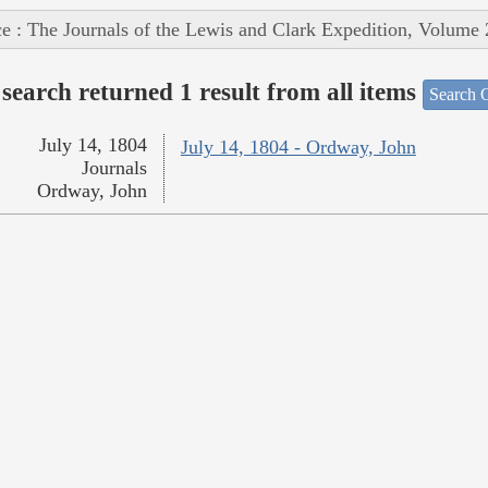
e : The Journals of the Lewis and Clark Expedition, Volume 
search returned 1 result from all items
Search O
July 14, 1804
July 14, 1804 - Ordway, John
Journals
Ordway, John