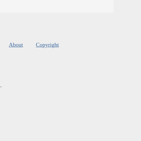
About
Copyright
s
.