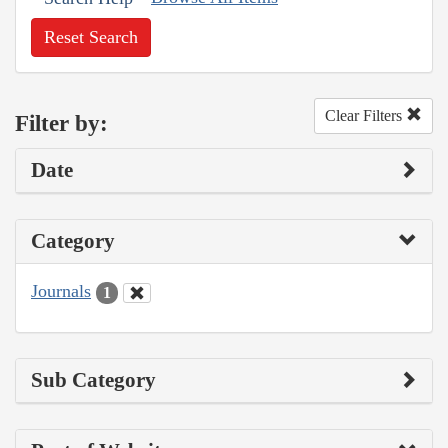
Reset Search
Clear Filters
Filter by:
Date
Category
Journals
1
Sub Category