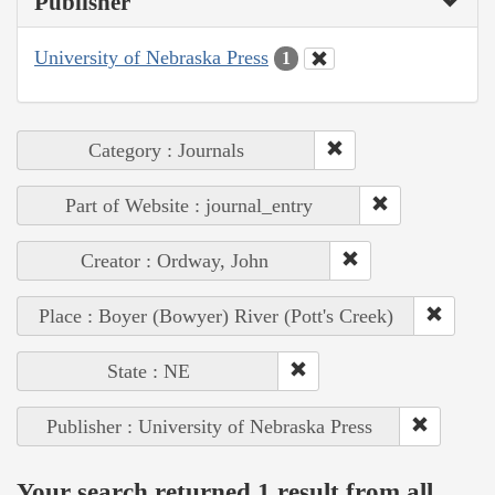
Publisher
University of Nebraska Press
1
Category : Journals
Part of Website : journal_entry
Creator : Ordway, John
Place : Boyer (Bowyer) River (Pott's Creek)
State : NE
Publisher : University of Nebraska Press
Your search returned 1 result from all