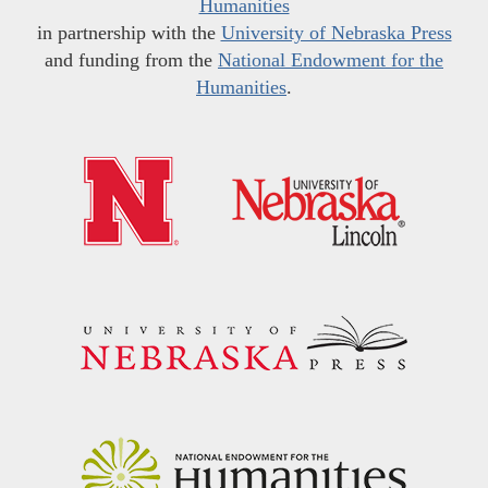
Humanities
in partnership with the
University of Nebraska Press
and funding from the
National Endowment for the
Humanities
.