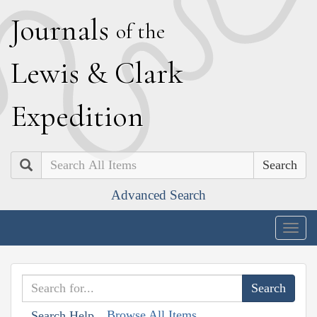
J
ournals
of the
L
ewis
&
C
lark
E
xpedition
Search
Advanced Search
Togg
navig
Browse All Items
Search Help