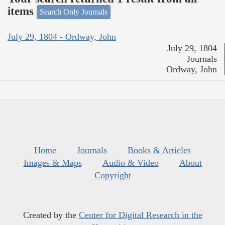
items
Search Only Journals
July 29, 1804 - Ordway, John
July 29, 1804
Journals
Ordway, John
Home
Journals
Books & Articles
Images & Maps
Audio & Video
About
Copyright
Created by the
Center for Digital Research in the