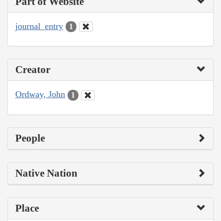
Part of Website
journal_entry
1
Creator
Ordway, John
1
People
Native Nation
Place