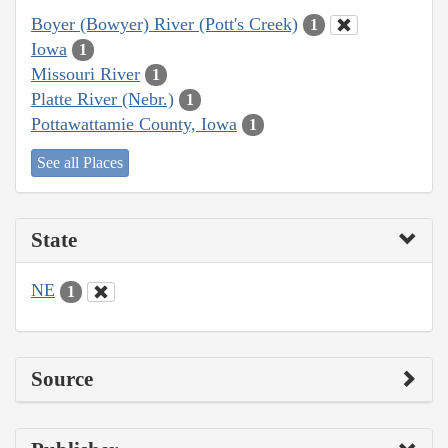
Boyer (Bowyer) River (Pott's Creek)
1
Iowa
1
Missouri River
1
Platte River (Nebr.)
1
Pottawattamie County, Iowa
1
See all Places
State
NE
1
Source