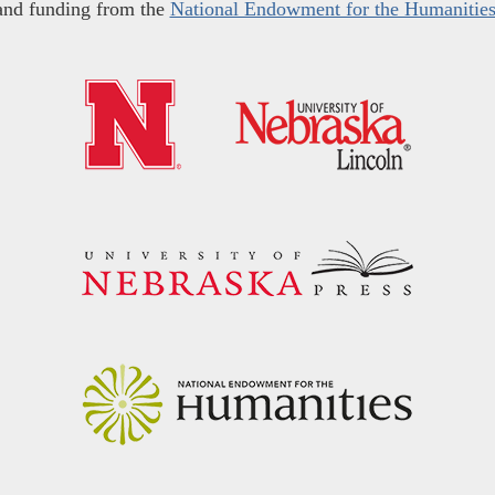
and funding from the
National Endowment for the Humanitie