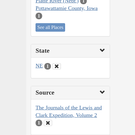
Platte River (Nebr.)
1
Pottawattamie County, Iowa
1
See all Places
State
NE
1
Source
The Journals of the Lewis and
Clark Expedition, Volume 2
1