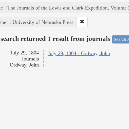
e : The Journals of the Lewis and Clark Expedition, Volume 
sher : University of Nebraska Press
search returned 1 result from journals
Search A
July 29, 1804
July 29, 1804 - Ordway, John
Journals
Ordway, John