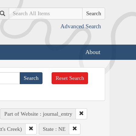
Search
Advanced Search
About
Reset Search
Part of Website : journal_entry
t's Creek)
State : NE