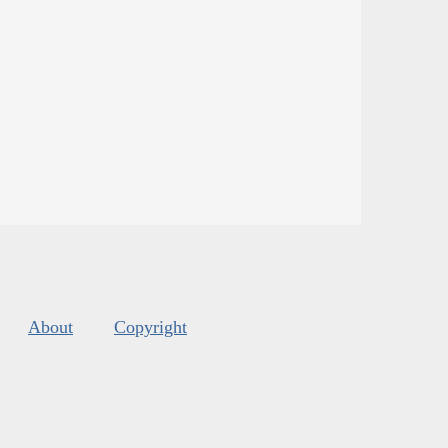
About
Copyright