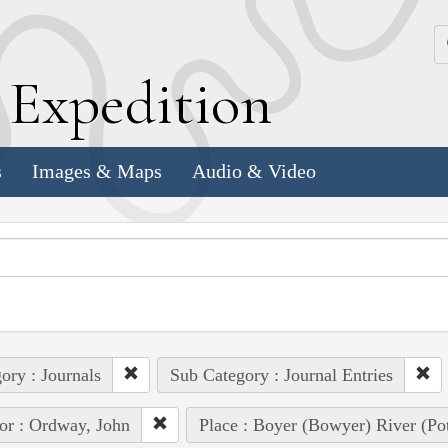
k
E
xpedition
s
Images & Maps
Audio & Video
ory : Journals
Sub Category : Journal Entries
or : Ordway, John
Place : Boyer (Bowyer) River (Pot