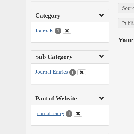
Sourc
Category
Publi
Journals
1
Your 
Sub Category
Journal Entries
1
Part of Website
journal_entry
1