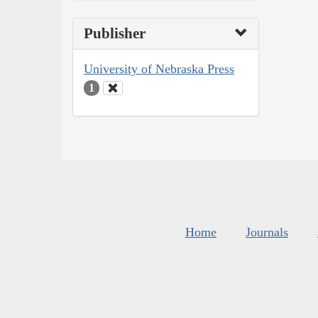
Publisher
University of Nebraska Press
1
Home
Journals