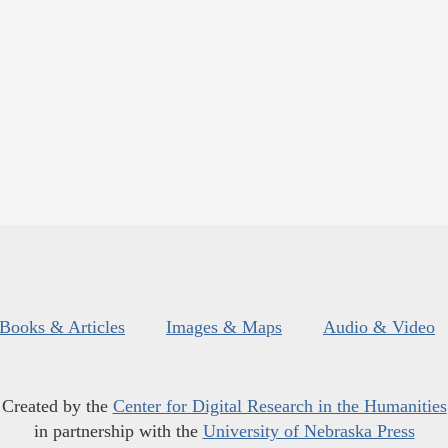
Books & Articles
Images & Maps
Audio & Video
Created by the
Center for Digital Research in the Humanities
in partnership with the
University of Nebraska Press