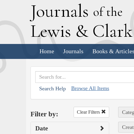
J
ournals
of the
L
ewis
&
C
lar
Home
Journals
Books & Article
Browse All Items
Search Help
Categ
Clear Filters
Filter by:
Creat
Date