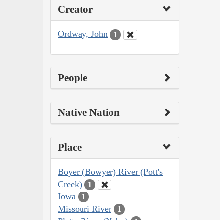
Creator
Ordway, John
1
People
Native Nation
Place
Boyer (Bowyer) River (Pott's
Creek)
1
Iowa
1
Missouri River
1