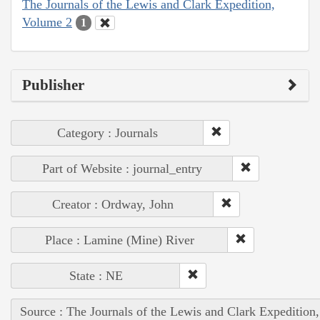
The Journals of the Lewis and Clark Expedition,
Volume 2
1
Publisher
Category : Journals
Part of Website : journal_entry
Creator : Ordway, John
Place : Lamine (Mine) River
State : NE
Source : The Journals of the Lewis and Clark Expedition