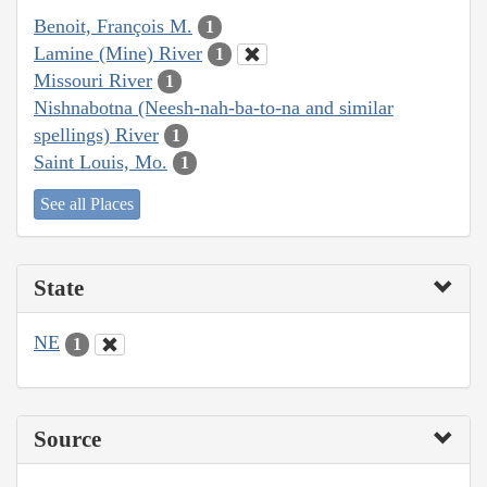
Benoit, François M.
1
Lamine (Mine) River
1
Missouri River
1
Nishnabotna (Neesh-nah-ba-to-na and similar
spellings) River
1
Saint Louis, Mo.
1
See all Places
State
NE
1
Source