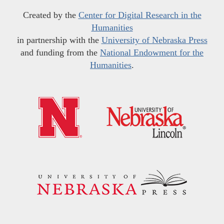
Created by the
Center for Digital Research in the
Humanities
in partnership with the
University of Nebraska Press
and funding from the
National Endowment for the
Humanities
.