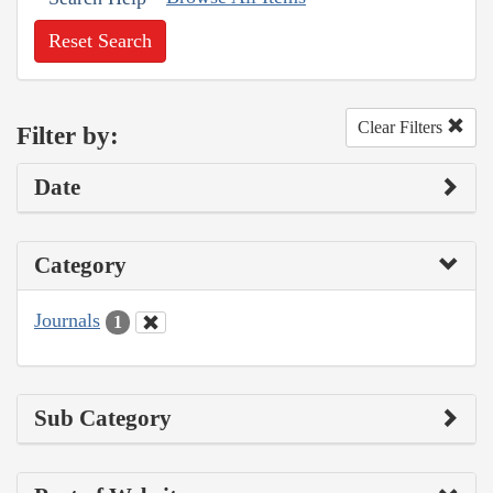
Reset Search
Clear Filters
Filter by:
Date
Category
Journals
1
Sub Category