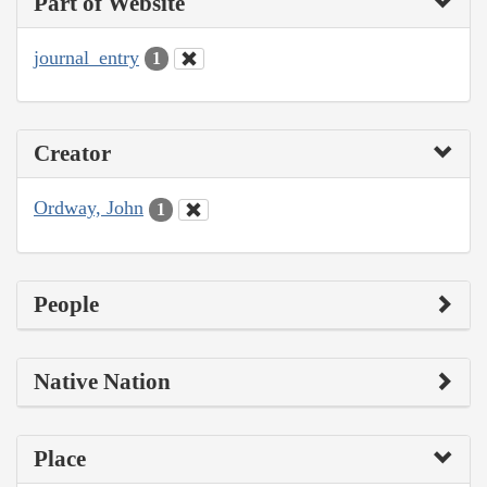
Part of Website
journal_entry
1
Creator
Ordway, John
1
People
Native Nation
Place