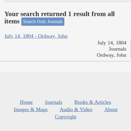
Your search returned 1 result from all
items
Search Only Journals
July 14, 1804 - Ordway, John
July 14, 1804
Journals
Ordway, John
Home
Journals
Books & Articles
Images & Maps
Audio & Video
About
Copyright