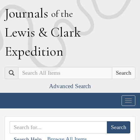
J
ournals
of the
L
ewis
&
C
lark
E
xpedition
Search
Advanced Search
Togg
navig
Browse All Items
Search Help