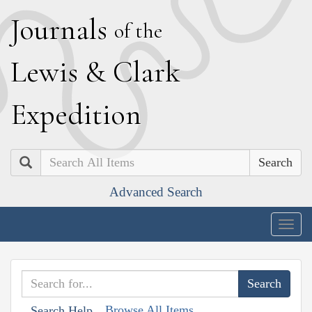
J
ournals
of the
L
ewis
&
C
lark
E
xpedition
Search
Advanced Search
Togg
navig
Browse All Items
Search Help