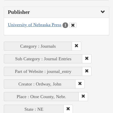
Publisher
University of Nebraska Press
1
Category : Journals
Sub Category : Journal Entries
Part of Website : journal_entry
Creator : Ordway, John
Place : Otoe County, Nebr.
State : NE