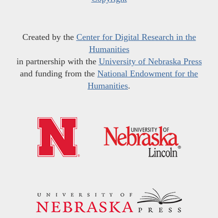
Created by the
Center for Digital Research in the
Humanities
in partnership with the
University of Nebraska Press
and funding from the
National Endowment for the
Humanities
.