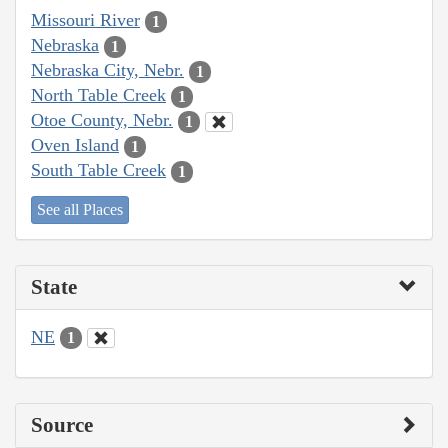
Missouri River
1
Nebraska
1
Nebraska City, Nebr.
1
North Table Creek
1
Otoe County, Nebr.
1
Oven Island
1
South Table Creek
1
See all Places
State
NE
1
Source