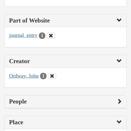
Part of Website
journal_entry
1
Creator
Ordway, John
1
People
Place