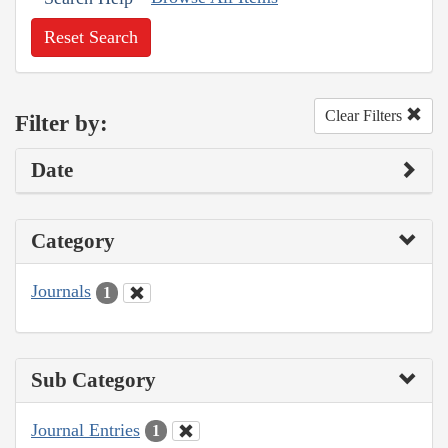
Reset Search
Clear Filters
Filter by:
Date
Category
Journals
1
Sub Category
Journal Entries
1