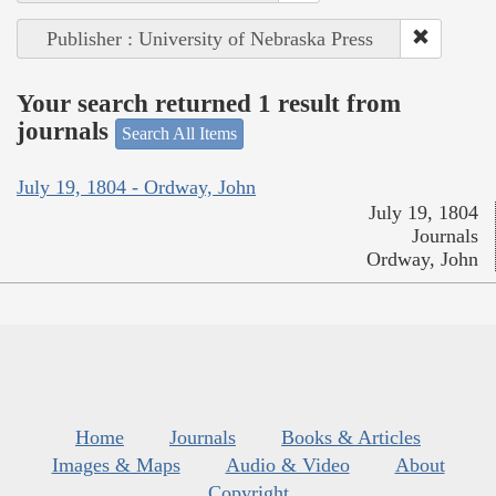
Publisher : University of Nebraska Press
Your search returned 1 result from
journals
Search All Items
July 19, 1804 - Ordway, John
July 19, 1804
Journals
Ordway, John
Home
Journals
Books & Articles
Images & Maps
Audio & Video
About
Copyright