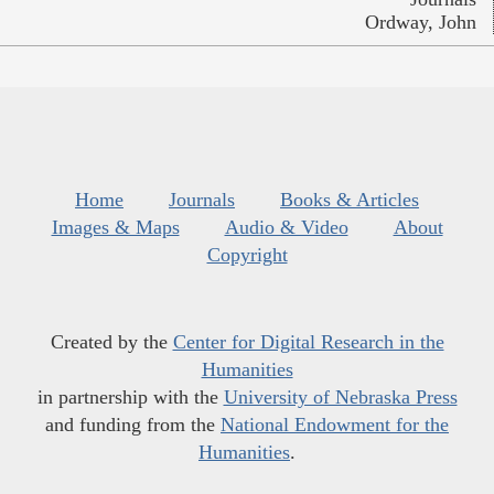
Ordway, John
Home
Journals
Books & Articles
Images & Maps
Audio & Video
About
Copyright
Created by the
Center for Digital Research in the
Humanities
in partnership with the
University of Nebraska Press
and funding from the
National Endowment for the
Humanities
.