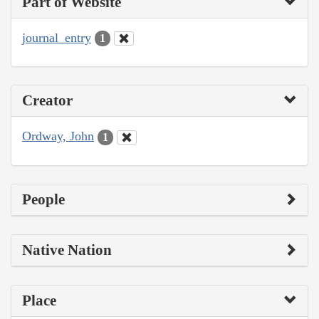
Part of Website
journal_entry
1
Creator
Ordway, John
1
People
Native Nation
Place