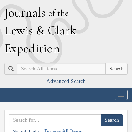
J
ournals
of the
L
ewis
&
C
lark
E
xpedition
Search
Advanced Search
Togg
navig
Browse All Items
Search Help