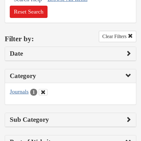
Reset Search
Clear Filters
Filter by:
Date
Category
Journals
1
Sub Category