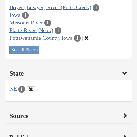
Boyer (Bowyer) River (Pott's Creek)
1
Iowa
1
Missouri River
1
Platte River (Nebr.)
1
Pottawattamie County, Iowa
1
See all Places
State
NE
1
Source