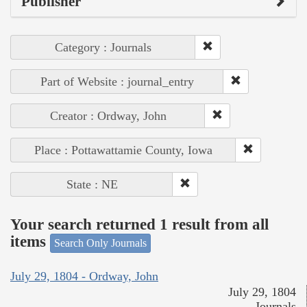
Publisher
Category : Journals
Part of Website : journal_entry
Creator : Ordway, John
Place : Pottawattamie County, Iowa
State : NE
Your search returned 1 result from all
items
Search Only Journals
July 29, 1804 - Ordway, John
July 29, 1804
Journals