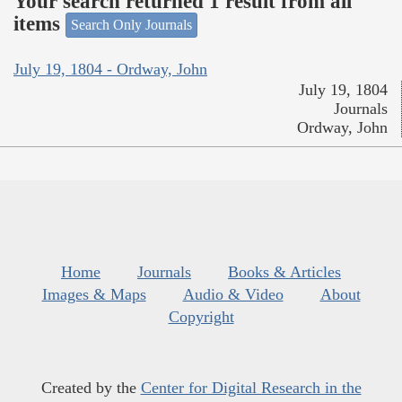
Your search returned 1 result from all
items
Search Only Journals
July 19, 1804 - Ordway, John
July 19, 1804
Journals
Ordway, John
Home
Journals
Books & Articles
Images & Maps
Audio & Video
About
Copyright
Created by the
Center for Digital Research in the