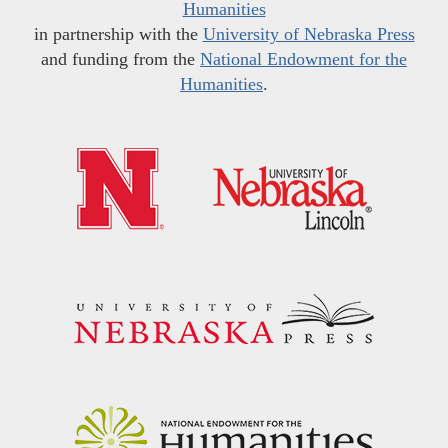
Humanities
in partnership with the
University of Nebraska Press
and funding from the
National Endowment for the
Humanities
.