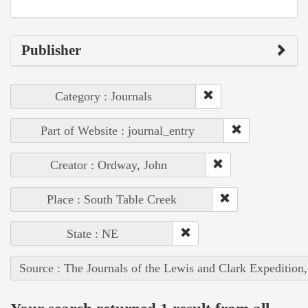
Publisher
Category : Journals
Part of Website : journal_entry
Creator : Ordway, John
Place : South Table Creek
State : NE
Source : The Journals of the Lewis and Clark Expedition