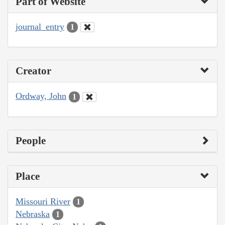
Part of Website
journal_entry
1
Creator
Ordway, John
1
People
Place
Missouri River
1
Nebraska
1