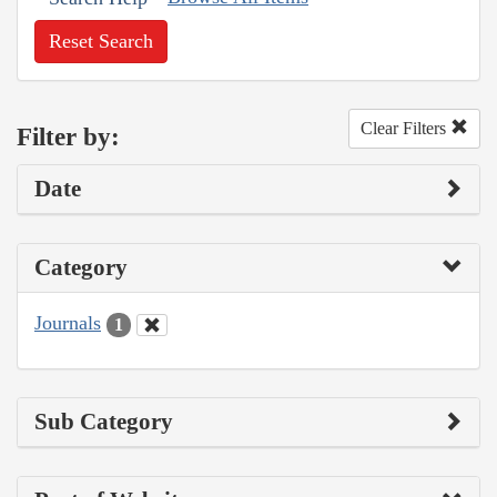
Reset Search
Clear Filters
Filter by:
Date
Category
Journals
1
Sub Category