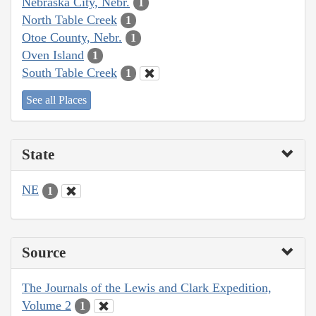
Nebraska City, Nebr.
1
North Table Creek
1
Otoe County, Nebr.
1
Oven Island
1
South Table Creek
1
See all Places
State
NE
1
Source
The Journals of the Lewis and Clark Expedition,
Volume 2
1