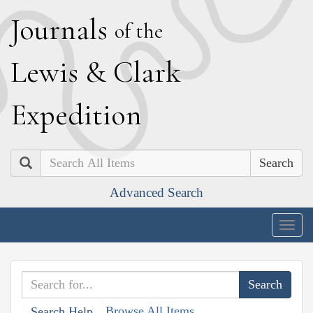
J
ournals
of the
L
ewis
&
C
lark
E
xpedition
Search
Advanced Search
Togg
navig
Browse All Items
Search Help