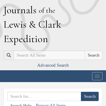
J
ournals
of the
L
ewis
&
C
lark
E
xpedition
Search
Advanced Search
Togg
navig
Browse All Items
Search Help