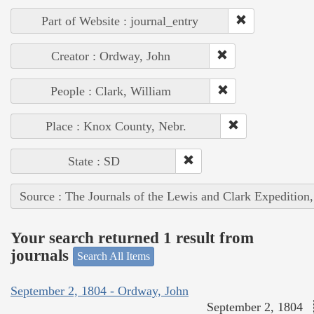
Part of Website : journal_entry
Creator : Ordway, John
People : Clark, William
Place : Knox County, Nebr.
State : SD
Source : The Journals of the Lewis and Clark Expedition
Your search returned 1 result from
journals
Search All Items
September 2, 1804 - Ordway, John
September 2, 1804