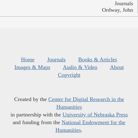
Journals
Ordway, John
Home
Journals
Books & Articles
Images & Maps
Audio & Video
About
Copyright
Created by the
Center for Digital Research in the
Humanities
in partnership with the
University of Nebraska Press
and funding from the
National Endowment for the
Humanities
.