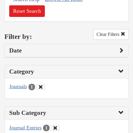
Reset Search
Clear Filters
Filter by:
Date
Category
Journals
1
Sub Category
Journal Entries
1