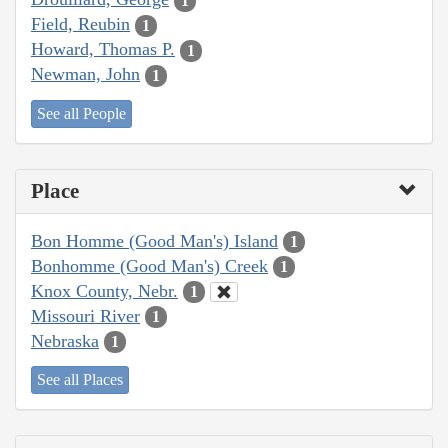
1
Field, Reubin
1
Howard, Thomas P.
1
Newman, John
1
See all People
Place
Bon Homme (Good Man's) Island
1
Bonhomme (Good Man's) Creek
1
Knox County, Nebr.
1
Missouri River
1
Nebraska
1
See all Places