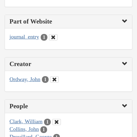
Part of Website
journal_entry
1
Creator
Ordway, John
1
People
Clark, William
1
Collins, John
1
Drouillard, George