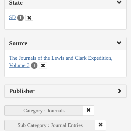
State
SD
1
Source
The Journals of the Lewis and Clark Expedition,
Volume 3
1
Publisher
Category : Journals
Sub Category : Journal Entries