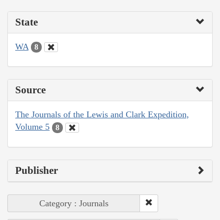
State
WA
8
Source
The Journals of the Lewis and Clark Expedition,
Volume 5
8
Publisher
Category : Journals