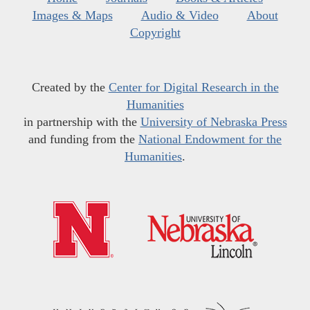
Images & Maps
Audio & Video
About
Copyright
Created by the
Center for Digital Research in the
Humanities
in partnership with the
University of Nebraska Press
and funding from the
National Endowment for the
Humanities
.