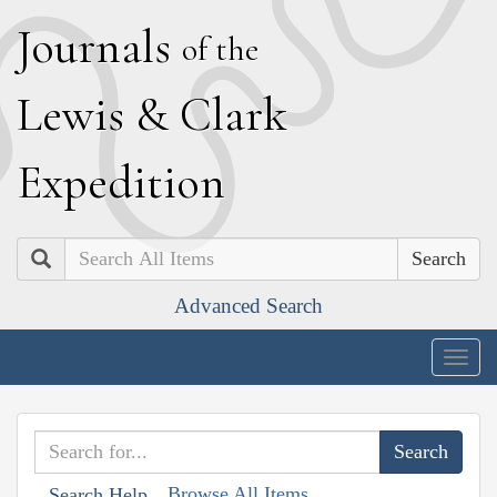
J
ournals
of the
L
ewis
&
C
lark
E
xpedition
Search
Advanced Search
Togg
navig
Browse All Items
Search Help