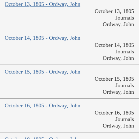
October 13, 1805 - Ordway, John
October 13, 1805
Journals
Ordway, John
October 14, 1805 - Ordway, John
October 14, 1805
Journals
Ordway, John
October 15, 1805 - Ordway, John
October 15, 1805
Journals
Ordway, John
October 16, 1805 - Ordway, John
October 16, 1805
Journals
Ordway, John