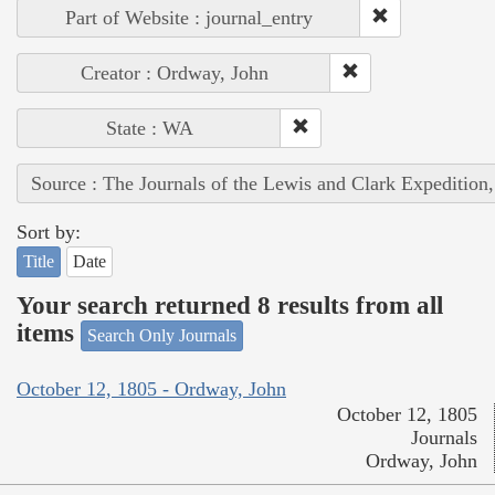
Part of Website : journal_entry
Creator : Ordway, John
State : WA
Source : The Journals of the Lewis and Clark Expedition
Sort by:
Title
Date
Your search returned 8 results from all
items
Search Only Journals
October 12, 1805 - Ordway, John
October 12, 1805
Journals
Ordway, John