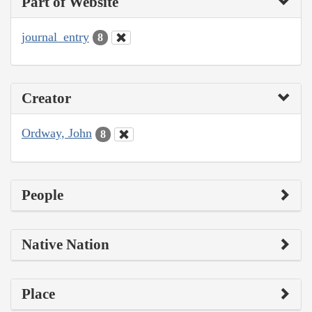
Part of Website
journal_entry
8
Creator
Ordway, John
8
People
Native Nation
Place