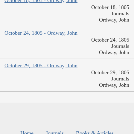
October 18, 1805 - Ordway, John
October 18, 1805
Journals
Ordway, John
October 24, 1805 - Ordway, John
October 24, 1805
Journals
Ordway, John
October 29, 1805 - Ordway, John
October 29, 1805
Journals
Ordway, John
Home
Journals
Books & Articles