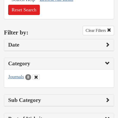
Reset Search
Clear Filters
Filter by:
Date
Category
Journals
8
Sub Category