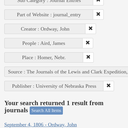
Sub Category : Journal Entries
Part of Website : journal_entry
Creator : Ordway, John
People : Aird, James
Place : Homer, Nebr.
Source : The Journals of the Lewis and Clark Expedition
Publisher : University of Nebraska Press
Your search returned 1 result from
journals
Search All Items
September 4, 1806 - Ordway, John