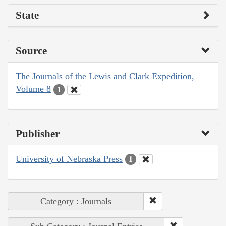
State
Source
The Journals of the Lewis and Clark Expedition,
Volume 8
1
Publisher
University of Nebraska Press
1
Category : Journals