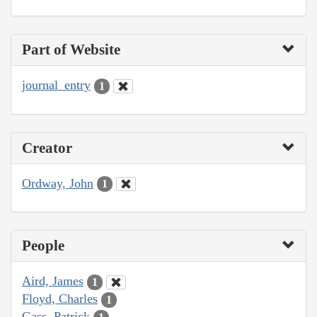
Part of Website
journal_entry
1
Creator
Ordway, John
1
People
Aird, James
1
Floyd, Charles
1
Gass, Patrick