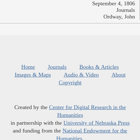
September 4, 1806
Journals
Ordway, John
Home
Journals
Books & Articles
Images & Maps
Audio & Video
About
Copyright
Created by the
Center for Digital Research in the
Humanities
in partnership with the
University of Nebraska Press
and funding from the
National Endowment for the
Humanities
.