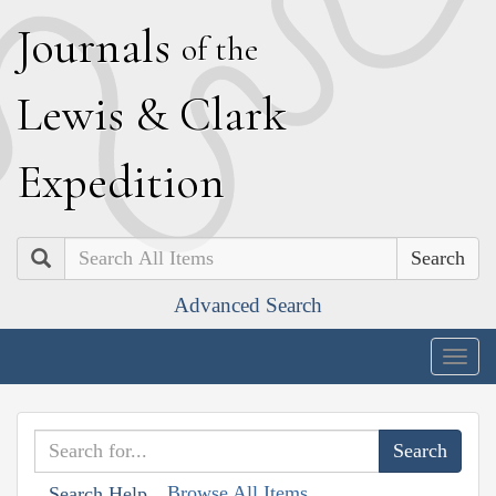
J
ournals
of the
L
ewis
&
C
lark
E
xpedition
Search
Advanced Search
Togg
navig
Browse All Items
Search Help