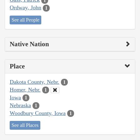
1
Ordway, John
1
See all People
Native Nation
Place
Dakota County, Nebr.
1
Homer, Nebr.
1
Iowa
1
Nebraska
1
Woodbury County, Iowa
1
See all Places