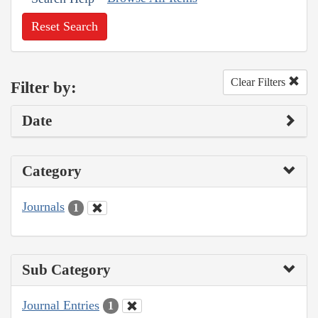
Reset Search
Clear Filters
Filter by:
Date
Category
Journals
1
Sub Category
Journal Entries
1