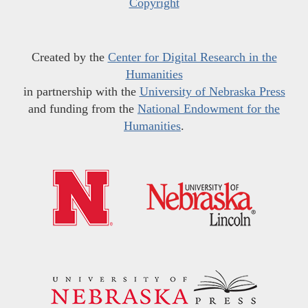
Copyright
Created by the
Center for Digital Research in the
Humanities
in partnership with the
University of Nebraska Press
and funding from the
National Endowment for the
Humanities
.