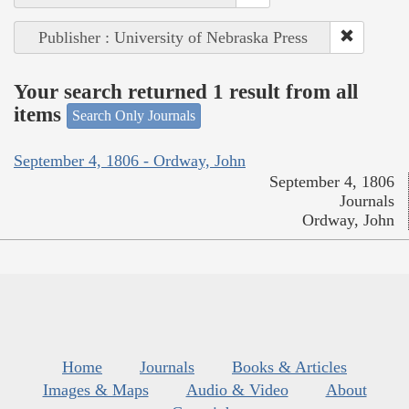
Publisher : University of Nebraska Press
Your search returned 1 result from all
items
Search Only Journals
September 4, 1806 - Ordway, John
September 4, 1806
Journals
Ordway, John
Home
Journals
Books & Articles
Images & Maps
Audio & Video
About