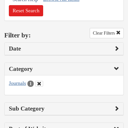
Reset Search
Clear Filters
Filter by:
Date
Category
Journals
1
Sub Category