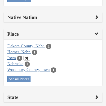
Native Nation
Place
Dakota County, Nebr.
1
Homer, Nebr.
1
Iowa
1
Nebraska
1
Woodbury County, Iowa
1
See all Places
State