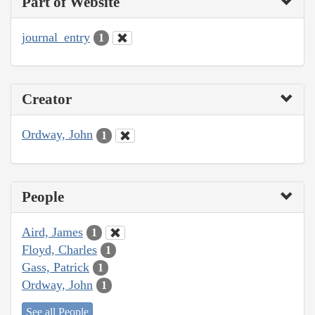
Part of Website
journal_entry
1
Creator
Ordway, John
1
People
Aird, James
1
Floyd, Charles
1
Gass, Patrick
1
Ordway, John
1
See all People