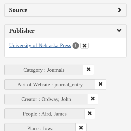
Source
Publisher
University of Nebraska Press
1
Category : Journals
Part of Website : journal_entry
Creator : Ordway, John
People : Aird, James
Place : Iowa