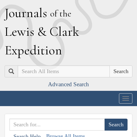
J
ournals
of the
L
ewis
&
C
lark
E
xpedition
Search
Advanced Search
Togg
navig
Browse All Items
Search Help