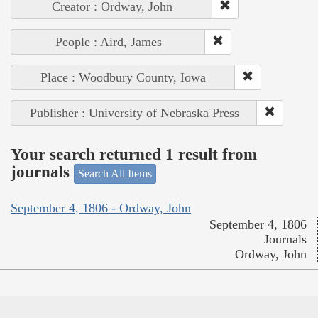
Creator : Ordway, John
People : Aird, James
Place : Woodbury County, Iowa
Publisher : University of Nebraska Press
Your search returned 1 result from
journals
Search All Items
September 4, 1806 - Ordway, John
September 4, 1806
Journals
Ordway, John