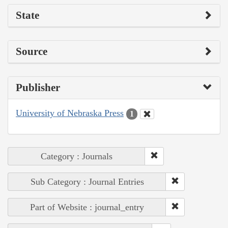
State
Source
Publisher
University of Nebraska Press
1
Category : Journals
Sub Category : Journal Entries
Part of Website : journal_entry