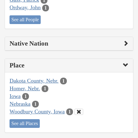
1
Ordway, John
1
See all People
Native Nation
Place
Dakota County, Nebr.
1
Homer, Nebr.
1
Iowa
1
Nebraska
1
Woodbury County, Iowa
1
See all Places