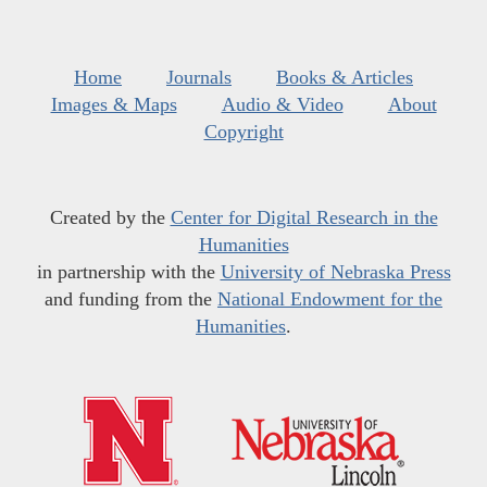
Home
Journals
Books & Articles
Images & Maps
Audio & Video
About
Copyright
Created by the
Center for Digital Research in the
Humanities
in partnership with the
University of Nebraska Press
and funding from the
National Endowment for the
Humanities
.