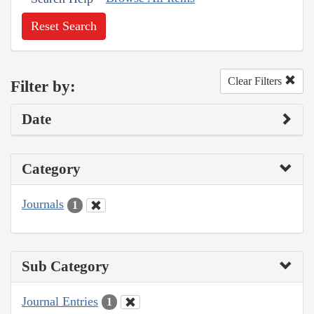
Reset Search
Clear Filters
Filter by:
Date
Category
Journals
1
Sub Category
Journal Entries
1