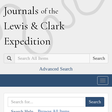
J
ournals
of the
L
ewis
&
C
lark
E
xpedition
Search
Advanced Search
Togg
navig
Browse All Items
Search Help