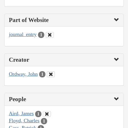
Part of Website
journal_entry
1
Creator
Ordway, John
1
People
Aird, James
1
Floyd, Charles
1
Gass, Patrick