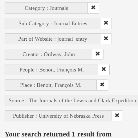
Category : Journals
Sub Category : Journal Entries
Part of Website : journal_entry
Creator : Ordway, John
People : Benoit, François M.
Place : Benoit, François M.
Source : The Journals of the Lewis and Clark Expedition
Publisher : University of Nebraska Press
Your search returned 1 result from