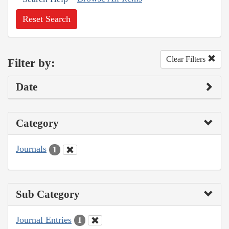
Reset Search
Clear Filters
Filter by:
Date
Category
Journals
1
Sub Category
Journal Entries
1