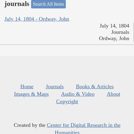
journals
Search All Items
July 14, 1804 - Ordway, John
July 14, 1804
Journals
Ordway, John
Home
Journals
Books & Articles
Images & Maps
Audio & Video
About
Copyright
Created by the
Center for Digital Research in the
Humanities