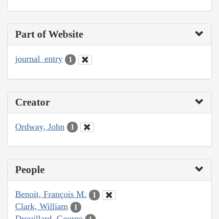
Part of Website
journal_entry
1
Creator
Ordway, John
1
People
Benoit, François M.
1
Clark, William
1
Drouillard, George