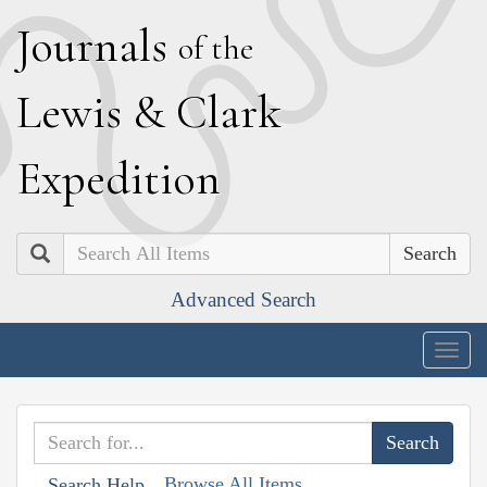
J
ournals
of the
L
ewis
&
C
lark
E
xpedition
Search
Advanced Search
Togg
navig
Browse All Items
Search Help