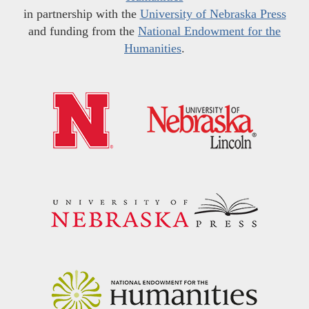
in partnership with the
University of Nebraska Press
and funding from the
National Endowment for the
Humanities
.