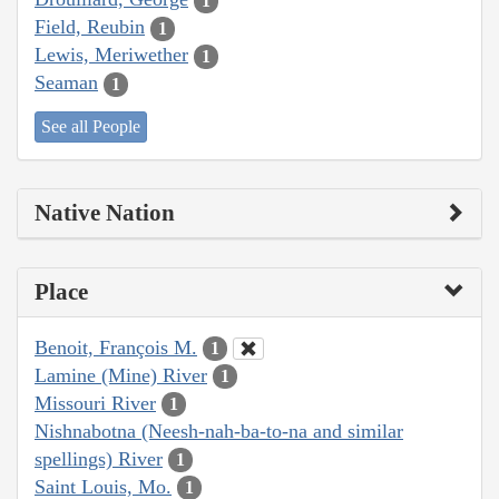
1
Field, Reubin
1
Lewis, Meriwether
1
Seaman
1
See all People
Native Nation
Place
Benoit, François M.
1
Lamine (Mine) River
1
Missouri River
1
Nishnabotna (Neesh-nah-ba-to-na and similar
spellings) River
1
Saint Louis, Mo.
1