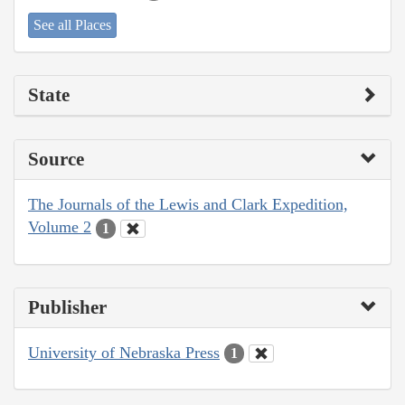
See all Places
State
Source
The Journals of the Lewis and Clark Expedition,
Volume 2
1
Publisher
University of Nebraska Press
1