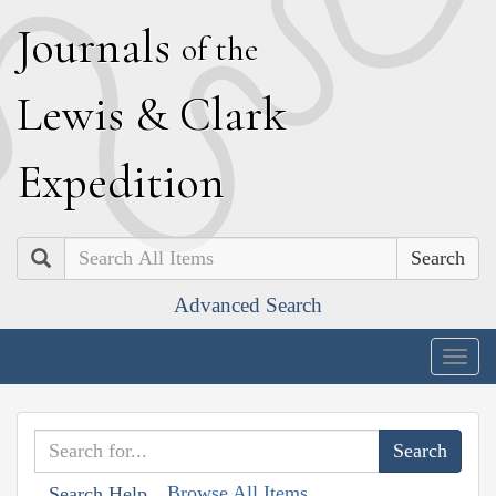
J
ournals
of the
L
ewis
&
C
lark
E
xpedition
Search
Advanced Search
Togg
navig
Browse All Items
Search Help