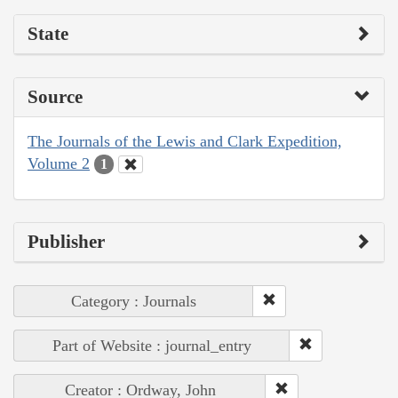
State
Source
The Journals of the Lewis and Clark Expedition,
Volume 2
1
Publisher
Category : Journals
Part of Website : journal_entry
Creator : Ordway, John