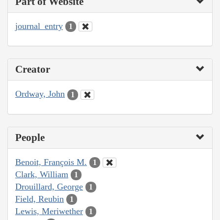
Part of Website
journal_entry
1
Creator
Ordway, John
1
People
Benoit, François M.
1
Clark, William
1
Drouillard, George
1
Field, Reubin
1
Lewis, Meriwether
1