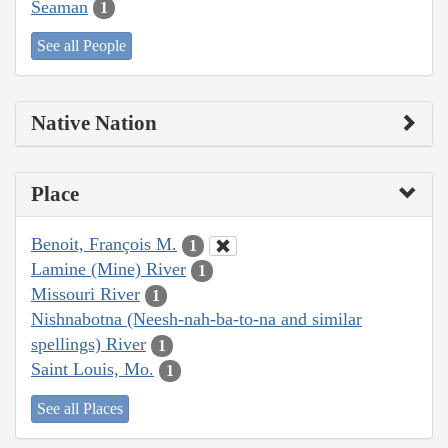
Seaman
1
See all People
Native Nation
Place
Benoit, François M.
1
Lamine (Mine) River
1
Missouri River
1
Nishnabotna (Neesh-nah-ba-to-na and similar
spellings) River
1
Saint Louis, Mo.
1
See all Places