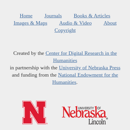
Home
Journals
Books & Articles
Images & Maps
Audio & Video
About
Copyright
Created by the
Center for Digital Research in the
Humanities
in partnership with the
University of Nebraska Press
and funding from the
National Endowment for the
Humanities
.