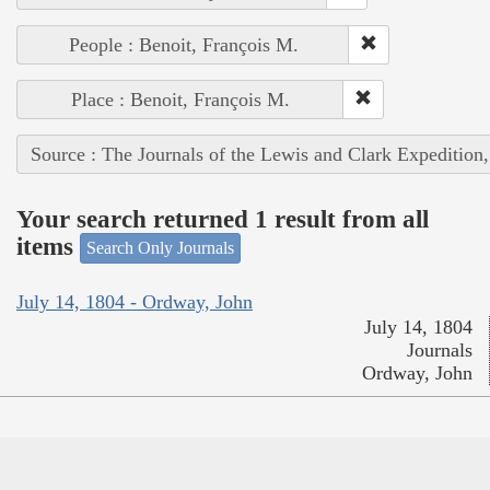
People : Benoit, François M.
Place : Benoit, François M.
Source : The Journals of the Lewis and Clark Expedition
Your search returned 1 result from all
items
Search Only Journals
July 14, 1804 - Ordway, John
July 14, 1804
Journals
Ordway, John