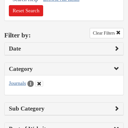
Reset Search
Clear Filters
Filter by:
Date
Category
Journals
1
Sub Category