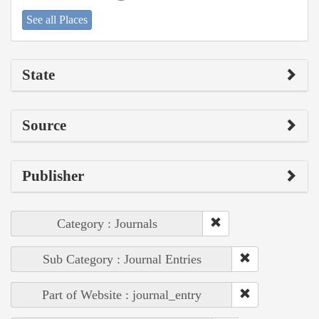
See all Places
State
Source
Publisher
Category : Journals
Sub Category : Journal Entries
Part of Website : journal_entry