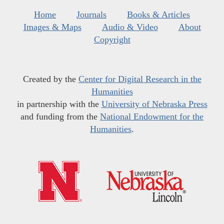
Home
Journals
Books & Articles
Images & Maps
Audio & Video
About
Copyright
Created by the
Center for Digital Research in the
Humanities
in partnership with the
University of Nebraska Press
and funding from the
National Endowment for the
Humanities
.