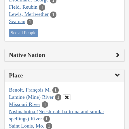
1
Field, Reubin
1
Lewis, Meriwether
1
Seaman
1
See all People
Native Nation
Place
Benoit, François M.
1
Lamine (Mine) River
1
Missouri River
1
Nishnabotna (Neesh-nah-ba-to-na and similar
spellings) River
1
Saint Louis, Mo.
1