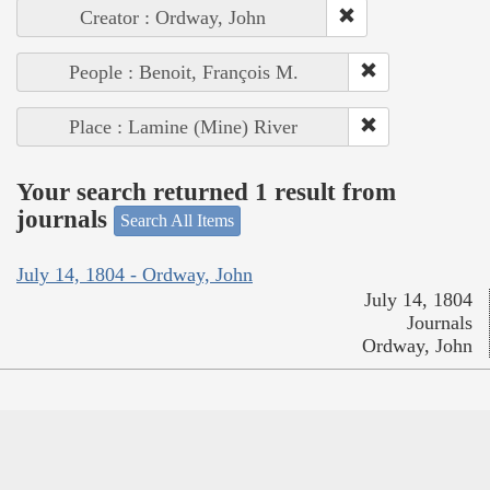
Creator : Ordway, John
People : Benoit, François M.
Place : Lamine (Mine) River
Your search returned 1 result from
journals
Search All Items
July 14, 1804 - Ordway, John
July 14, 1804
Journals
Ordway, John