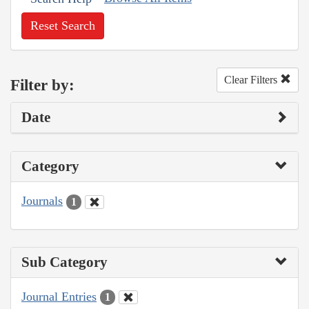
Reset Search
Clear Filters
Filter by:
Date
Category
Journals
1
Sub Category
Journal Entries
1