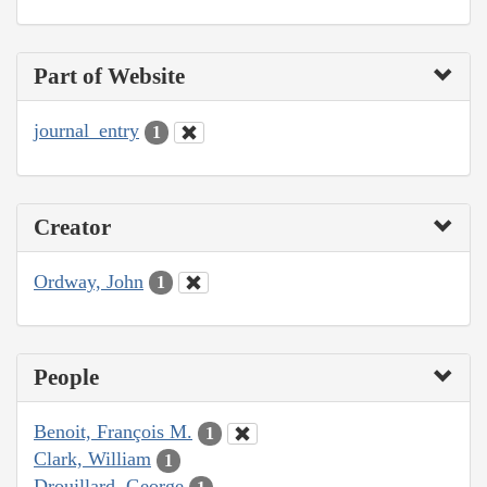
Part of Website
journal_entry
1
Creator
Ordway, John
1
People
Benoit, François M.
1
Clark, William
1
Drouillard, George