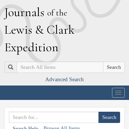
J
ournals
of the
L
ewis
&
C
lark
E
xpedition
Search
Advanced Search
Togg
navig
Browse All Items
Search Help