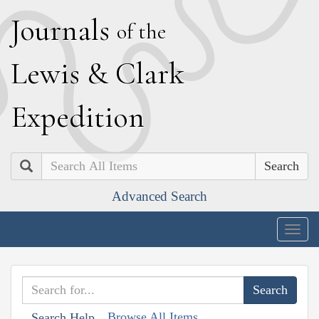
J
ournals
of the
L
ewis
&
C
lark
E
xpedition
Search
Advanced Search
Togg
navig
Browse All Items
Search Help