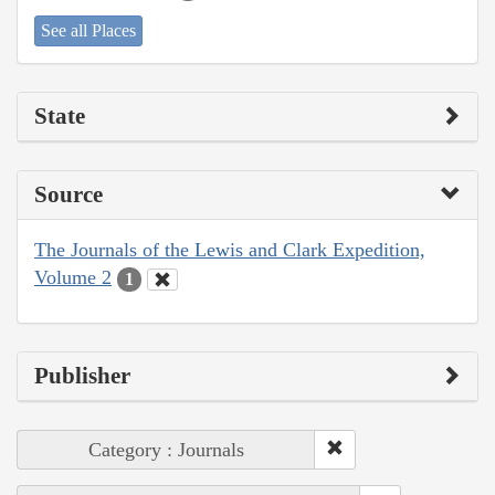
See all Places
State
Source
The Journals of the Lewis and Clark Expedition,
Volume 2
1
Publisher
Category : Journals