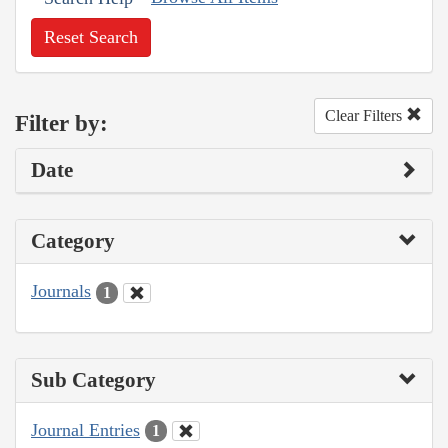
Reset Search
Clear Filters
Filter by:
Date
Category
Journals
1
Sub Category
Journal Entries
1