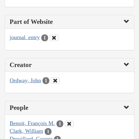
Part of Website
journal_entry
1
Creator
Ordway, John
1
People
Benoit, François M.
1
Clark, William
1
Drouillard, George