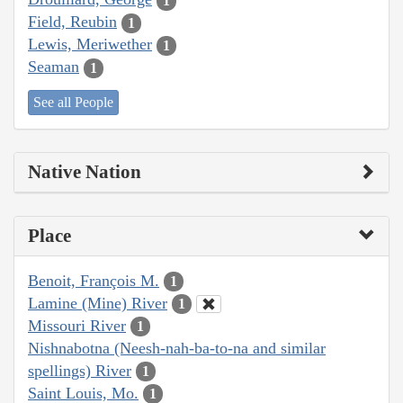
1
Field, Reubin
1
Lewis, Meriwether
1
Seaman
1
See all People
Native Nation
Place
Benoit, François M.
1
Lamine (Mine) River
1
Missouri River
1
Nishnabotna (Neesh-nah-ba-to-na and similar
spellings) River
1
Saint Louis, Mo.
1