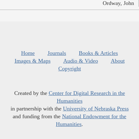
Ordway, John
Home
Journals
Books & Articles
Images & Maps
Audio & Video
About
Copyright
Created by the
Center for Digital Research in the
Humanities
in partnership with the
University of Nebraska Press
and funding from the
National Endowment for the
Humanities
.