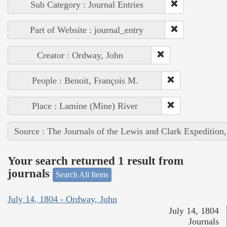
Sub Category : Journal Entries
Part of Website : journal_entry
Creator : Ordway, John
People : Benoit, François M.
Place : Lamine (Mine) River
Source : The Journals of the Lewis and Clark Expedition
Your search returned 1 result from
journals
Search All Items
July 14, 1804 - Ordway, John
July 14, 1804
Journals