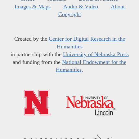
Images & Maps
Audio & Video
About
Copyright
Created by the
Center for Digital Research in the
Humanities
in partnership with the
University of Nebraska Press
and funding from the
National Endowment for the
Humanities
.