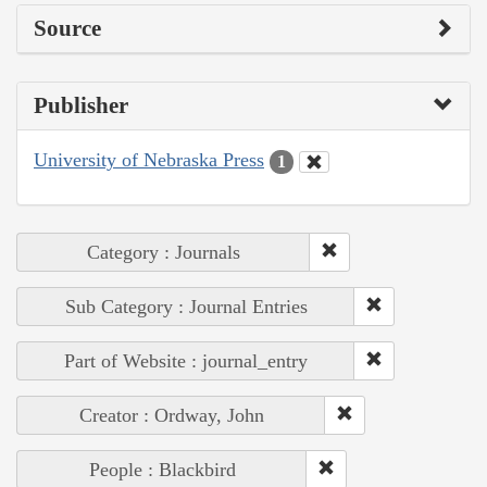
Source
Publisher
University of Nebraska Press
1
Category : Journals
Sub Category : Journal Entries
Part of Website : journal_entry
Creator : Ordway, John
People : Blackbird