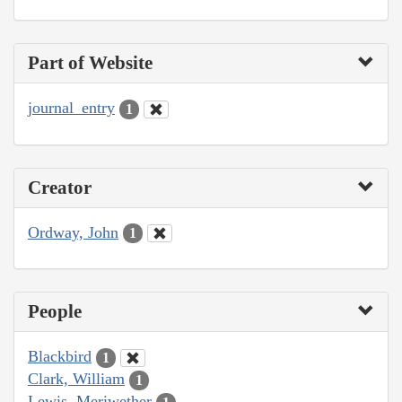
Part of Website
journal_entry
1
Creator
Ordway, John
1
People
Blackbird
1
Clark, William
1
Lewis, Meriwether