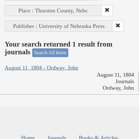
Place : Thurston County, Nebr.
Publisher : University of Nebraska Press
Your search returned 1 result from
journals
Search All Items
August 11, 1804 - Ordway, John
August 11, 1804
Journals
Ordway, John
Home
Journals
Books & Articles