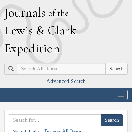
J
ournals
of the
L
ewis
&
C
lark
E
xpedition
Search
Advanced Search
Togg
navig
Browse All Items
Search Help