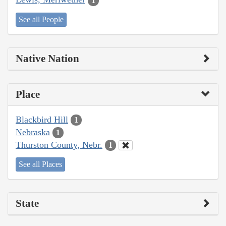
1
See all People
Native Nation
Place
Blackbird Hill
1
Nebraska
1
Thurston County, Nebr.
1
See all Places
State