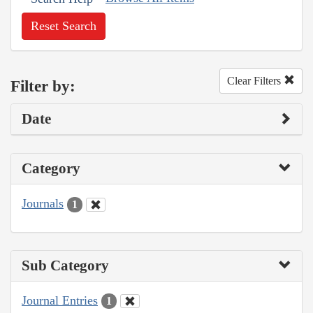
Reset Search
Clear Filters
Filter by:
Date
Category
Journals
1
Sub Category
Journal Entries
1