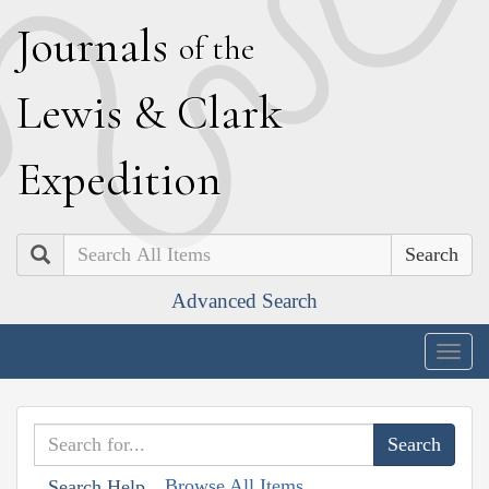
J
ournals
of the
L
ewis
&
C
lark
E
xpedition
Search
Advanced Search
Togg
navig
Browse All Items
Search Help