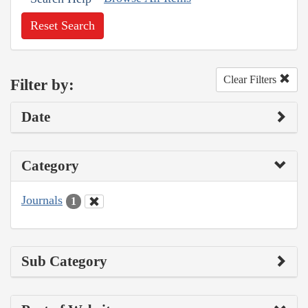
Reset Search
Clear Filters
Filter by:
Date
Category
Journals
1
Sub Category