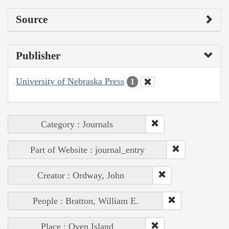
Source
Publisher
University of Nebraska Press
1
Category : Journals
Part of Website : journal_entry
Creator : Ordway, John
People : Bratton, William E.
Place : Oven Island