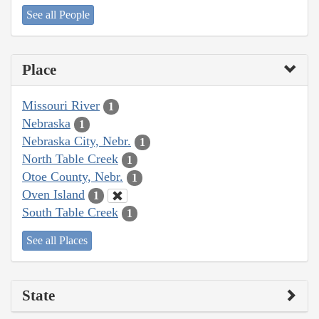
See all People
Place
Missouri River
1
Nebraska
1
Nebraska City, Nebr.
1
North Table Creek
1
Otoe County, Nebr.
1
Oven Island
1
South Table Creek
1
See all Places
State