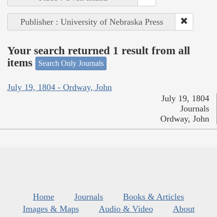
Publisher : University of Nebraska Press
Your search returned 1 result from all
items
Search Only Journals
July 19, 1804 - Ordway, John
July 19, 1804
Journals
Ordway, John
Home
Journals
Books & Articles
Images & Maps
Audio & Video
About