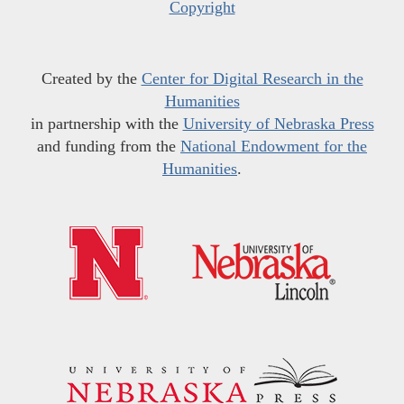
Copyright
Created by the
Center for Digital Research in the
Humanities
in partnership with the
University of Nebraska Press
and funding from the
National Endowment for the
Humanities
.