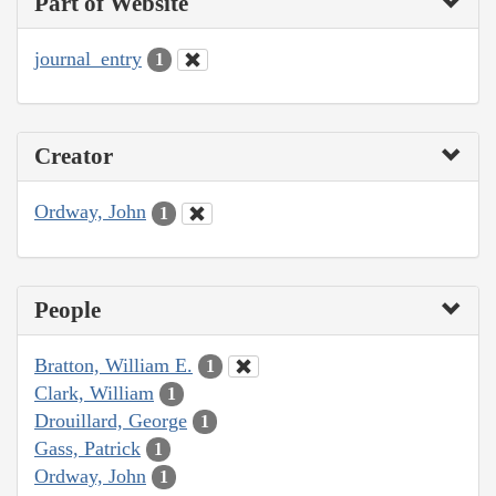
Part of Website
journal_entry
1
Creator
Ordway, John
1
People
Bratton, William E.
1
Clark, William
1
Drouillard, George
1
Gass, Patrick
1
Ordway, John
1