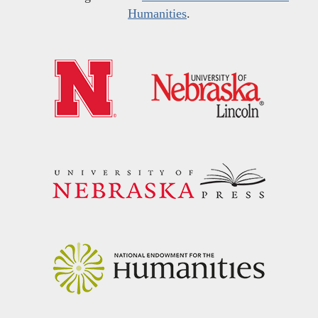
Humanities
.