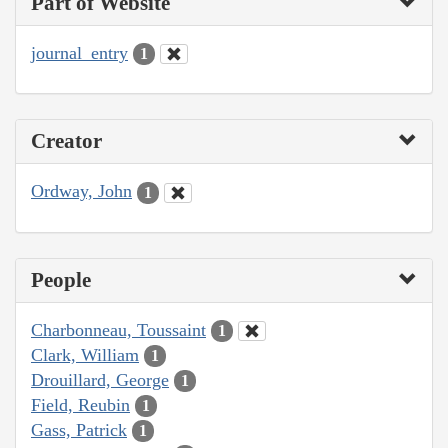
Part of Website
journal_entry
1
Creator
Ordway, John
1
People
Charbonneau, Toussaint
1
Clark, William
1
Drouillard, George
1
Field, Reubin
1
Gass, Patrick
1