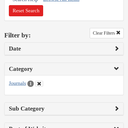
Reset Search
Clear Filters
Filter by:
Date
Category
Journals
1
Sub Category