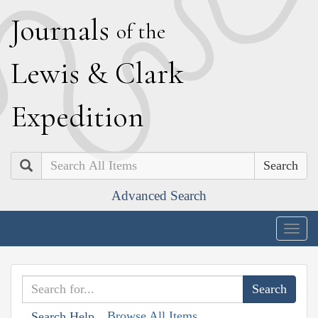
J
ournals
of the
L
ewis
&
C
lark
E
xpedition
Search
Advanced Search
Togg
navig
Browse All Items
Search Help