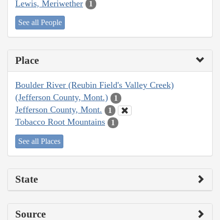
Lewis, Meriwether
1
See all People
Place
Boulder River (Reubin Field's Valley Creek)
(Jefferson County, Mont.)
1
Jefferson County, Mont.
1
Tobacco Root Mountains
1
See all Places
State
Source