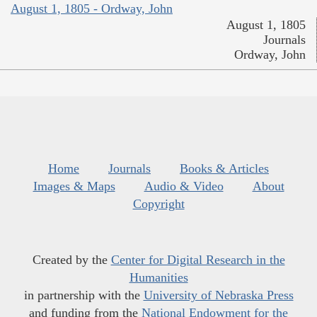
August 1, 1805 - Ordway, John
August 1, 1805
Journals
Ordway, John
Home
Journals
Books & Articles
Images & Maps
Audio & Video
About
Copyright
Created by the
Center for Digital Research in the
Humanities
in partnership with the
University of Nebraska Press
and funding from the
National Endowment for the