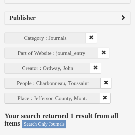
Publisher
Category : Journals
Part of Website : journal_entry
Creator : Ordway, John
People : Charbonneau, Toussaint
Place : Jefferson County, Mont.
Your search returned 1 result from all
items
Search Only Journals