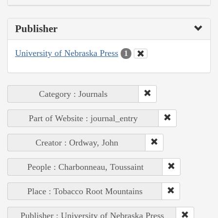
Publisher
University of Nebraska Press
1
Category : Journals
Part of Website : journal_entry
Creator : Ordway, John
People : Charbonneau, Toussaint
Place : Tobacco Root Mountains
Publisher : University of Nebraska Press