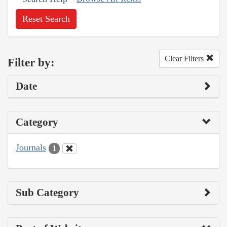
Reset Search
Clear Filters
Filter by:
Date
Category
Journals
1
Sub Category