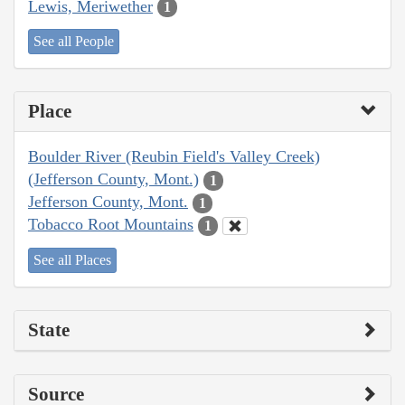
Lewis, Meriwether
1
See all People
Place
Boulder River (Reubin Field's Valley Creek)
(Jefferson County, Mont.)
1
Jefferson County, Mont.
1
Tobacco Root Mountains
1
See all Places
State
Source