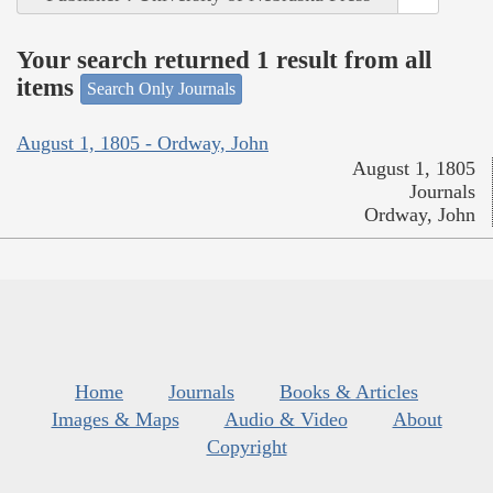
Your search returned 1 result from all
items
Search Only Journals
August 1, 1805 - Ordway, John
August 1, 1805
Journals
Ordway, John
Home
Journals
Books & Articles
Images & Maps
Audio & Video
About
Copyright