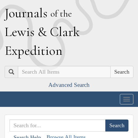
J
ournals
of the
L
ewis
&
C
lark
E
xpedition
Search
Advanced Search
Togg
navig
Browse All Items
Search Help