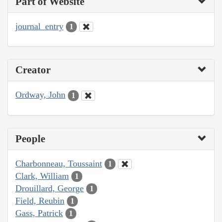
Part of Website
journal_entry
1
Creator
Ordway, John
1
People
Charbonneau, Toussaint
1
Clark, William
1
Drouillard, George
1
Field, Reubin
1
Gass, Patrick
1