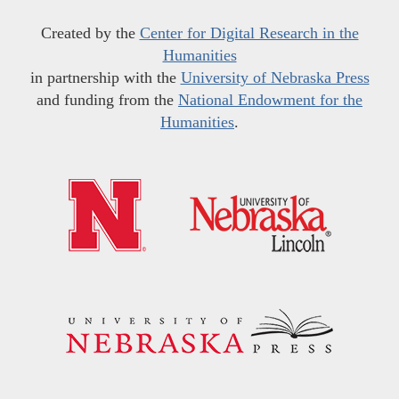
Created by the
Center for Digital Research in the
Humanities
in partnership with the
University of Nebraska Press
and funding from the
National Endowment for the
Humanities
.