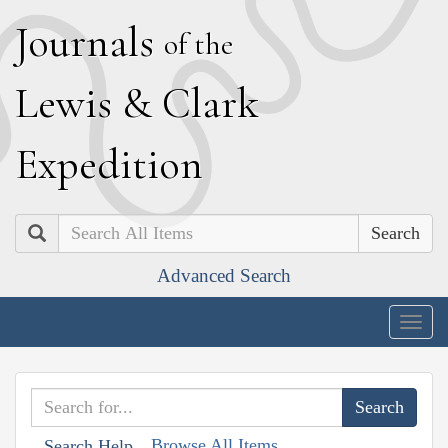
J
ournals
of the
L
ewis
&
C
lark
E
xpedition
Search
Advanced Search
Togg
navig
Browse All Items
Search Help