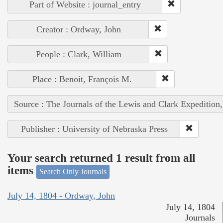
Part of Website : journal_entry
Creator : Ordway, John
People : Clark, William
Place : Benoit, François M.
Source : The Journals of the Lewis and Clark Expedition
Publisher : University of Nebraska Press
Your search returned 1 result from all
items
Search Only Journals
July 14, 1804 - Ordway, John
July 14, 1804
Journals