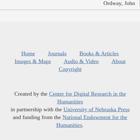
Ordway, John
Home
Journals
Books & Articles
Images & Maps
Audio & Video
About
Copyright
Created by the
Center for Digital Research in the
Humanities
in partnership with the
University of Nebraska Press
and funding from the
National Endowment for the
Humanities
.