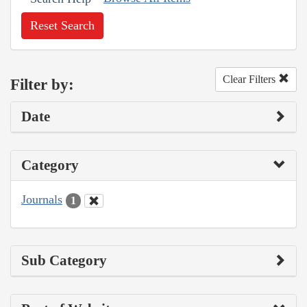
Reset Search
Clear Filters
Filter by:
Date
Category
Journals
1
Sub Category