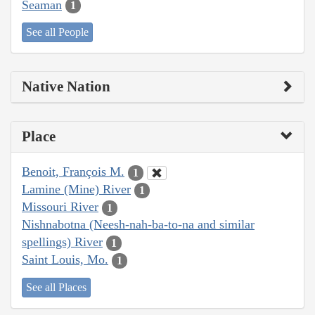
Seaman
1
See all People
Native Nation
Place
Benoit, François M.
1
Lamine (Mine) River
1
Missouri River
1
Nishnabotna (Neesh-nah-ba-to-na and similar
spellings) River
1
Saint Louis, Mo.
1
See all Places