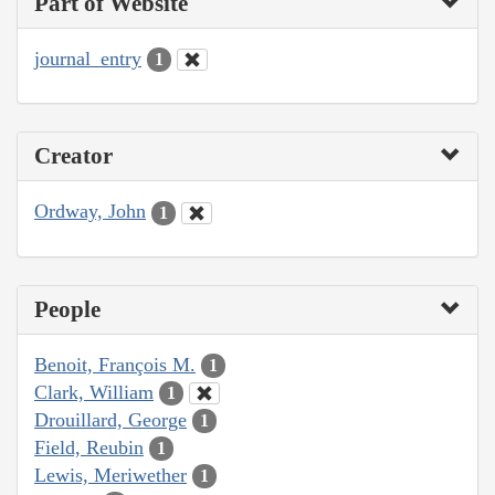
Part of Website
journal_entry
1
Creator
Ordway, John
1
People
Benoit, François M.
1
Clark, William
1
Drouillard, George
1
Field, Reubin
1
Lewis, Meriwether
1