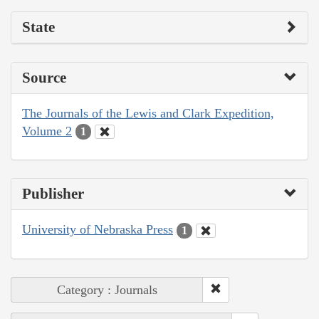
State
Source
The Journals of the Lewis and Clark Expedition,
Volume 2
1
Publisher
University of Nebraska Press
1
Category : Journals