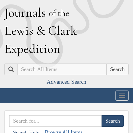
J
ournals
of the
L
ewis
&
C
lark
E
xpedition
Search
Advanced Search
Togg
navig
Browse All Items
Search Help