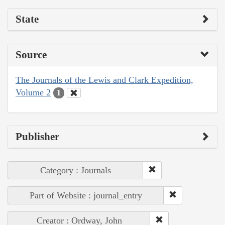
State
Source
The Journals of the Lewis and Clark Expedition,
Volume 2
1
Publisher
Category : Journals
Part of Website : journal_entry
Creator : Ordway, John