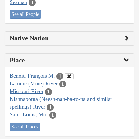
Seaman
1
See all People
Native Nation
Place
Benoit, François M.
1
Lamine (Mine) River
1
Missouri River
1
Nishnabotna (Neesh-nah-ba-to-na and similar
spellings) River
1
Saint Louis, Mo.
1
See all Places