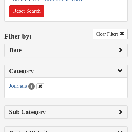
Reset Search
Clear Filters
Filter by:
Date
Category
Journals
1
Sub Category