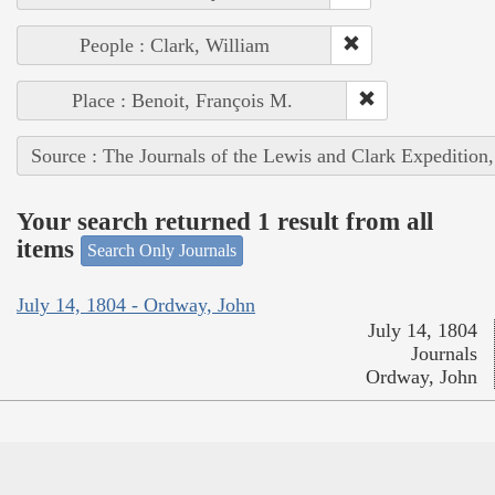
People : Clark, William
Place : Benoit, François M.
Source : The Journals of the Lewis and Clark Expedition
Your search returned 1 result from all
items
Search Only Journals
July 14, 1804 - Ordway, John
July 14, 1804
Journals
Ordway, John