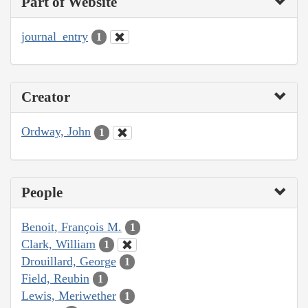
Part of Website
journal_entry
1
Creator
Ordway, John
1
People
Benoit, François M.
1
Clark, William
1
Drouillard, George
1
Field, Reubin
1
Lewis, Meriwether
1