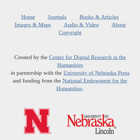
Home
Journals
Books & Articles
Images & Maps
Audio & Video
About
Copyright
Created by the
Center for Digital Research in the
Humanities
in partnership with the
University of Nebraska Press
and funding from the
National Endowment for the
Humanities
.