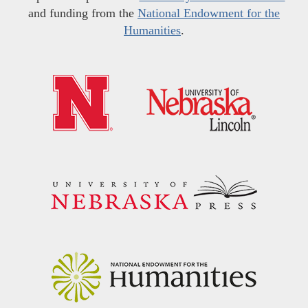
and funding from the
National Endowment for the
Humanities
.