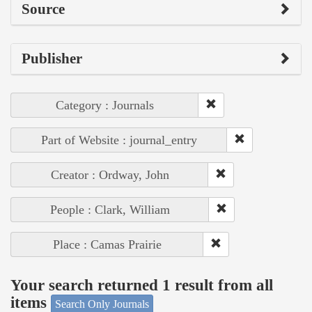
Source
Publisher
Category : Journals
Part of Website : journal_entry
Creator : Ordway, John
People : Clark, William
Place : Camas Prairie
Your search returned 1 result from all
items
Search Only Journals