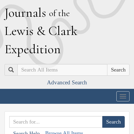
J
ournals
of the
L
ewis
&
C
lark
E
xpedition
Search
Advanced Search
Togg
navig
Browse All Items
Search Help