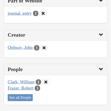
Part of Website
journal_entry
1
Creator
Ordway, John
1
People
Clark, William
1
Frazer, Robert
1
See all People