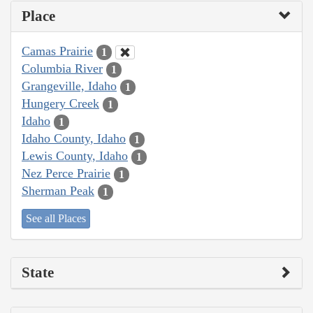
Place
Camas Prairie
1
Columbia River
1
Grangeville, Idaho
1
Hungery Creek
1
Idaho
1
Idaho County, Idaho
1
Lewis County, Idaho
1
Nez Perce Prairie
1
Sherman Peak
1
See all Places
State