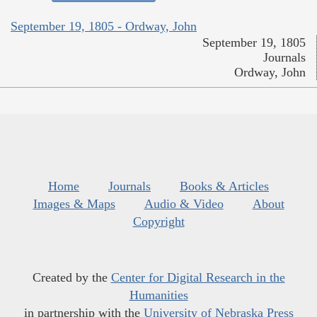
September 19, 1805 - Ordway, John
September 19, 1805
Journals
Ordway, John
Home
Journals
Books & Articles
Images & Maps
Audio & Video
About
Copyright
Created by the
Center for Digital Research in the
Humanities
in partnership with the
University of Nebraska Press