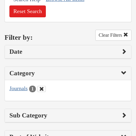
Reset Search
Clear Filters
Filter by:
Date
Category
Journals
1
Sub Category