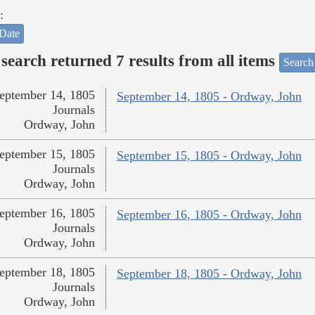
:
Date
search returned 7 results from all items
Search
eptember 14, 1805
September 14, 1805 - Ordway, John
Journals
Ordway, John
eptember 15, 1805
September 15, 1805 - Ordway, John
Journals
Ordway, John
eptember 16, 1805
September 16, 1805 - Ordway, John
Journals
Ordway, John
eptember 18, 1805
September 18, 1805 - Ordway, John
Journals
Ordway, John