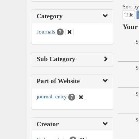
Sort by
Title
Category
Your 
Journals
7
S
Sub Category
S
Part of Website
S
journal_entry
7
S
Creator