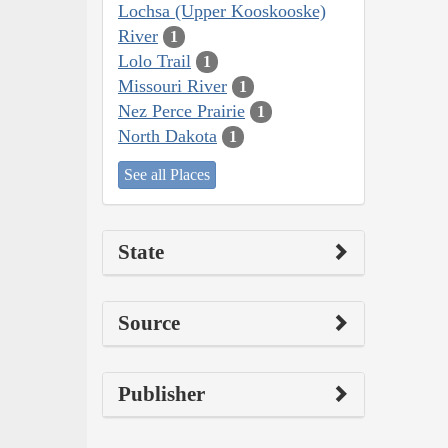
Lochsa (Upper Kooskooske)
River
1
Lolo Trail
1
Missouri River
1
Nez Perce Prairie
1
North Dakota
1
See all Places
State
Source
Publisher