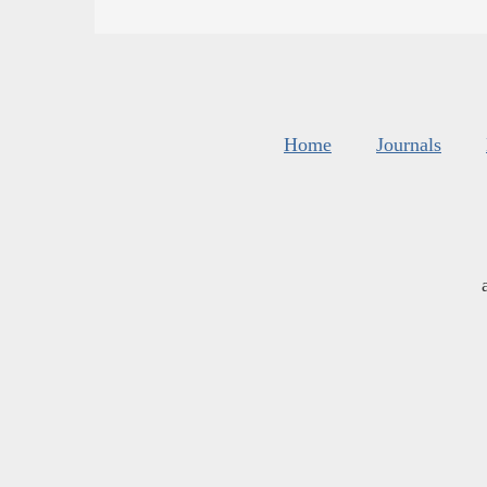
Home
Journals