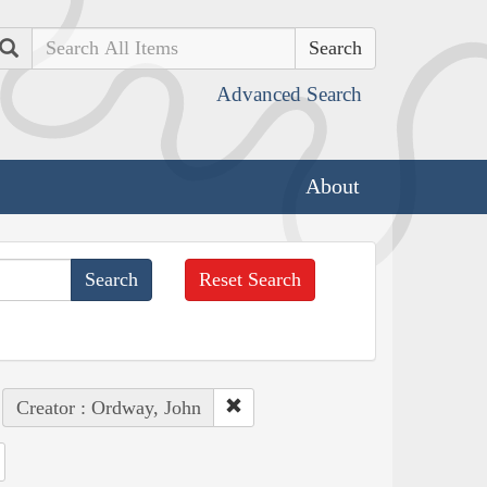
Search
Advanced Search
About
Reset Search
Creator : Ordway, John