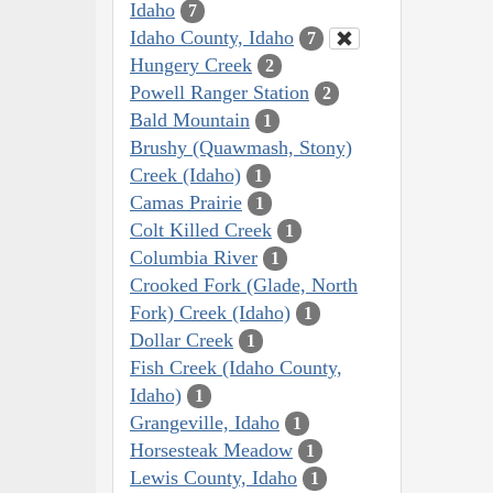
Idaho
7
Idaho County, Idaho
7
Hungery Creek
2
Powell Ranger Station
2
Bald Mountain
1
Brushy (Quawmash, Stony)
Creek (Idaho)
1
Camas Prairie
1
Colt Killed Creek
1
Columbia River
1
Crooked Fork (Glade, North
Fork) Creek (Idaho)
1
Dollar Creek
1
Fish Creek (Idaho County,
Idaho)
1
Grangeville, Idaho
1
Horsesteak Meadow
1
Lewis County, Idaho
1