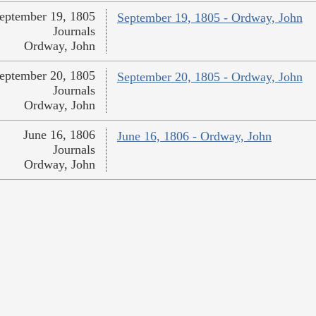
eptember 19, 1805
September 19, 1805 - Ordway, John
Journals
Ordway, John
eptember 20, 1805
September 20, 1805 - Ordway, John
Journals
Ordway, John
June 16, 1806
June 16, 1806 - Ordway, John
Journals
Ordway, John