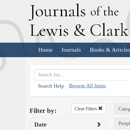
J
ournals
of the
L
ewis
&
C
lar
Home
Journals
Books & Article
Browse All Items
Search Help
Categ
Clear Filters
Filter by:
Peopl
Date