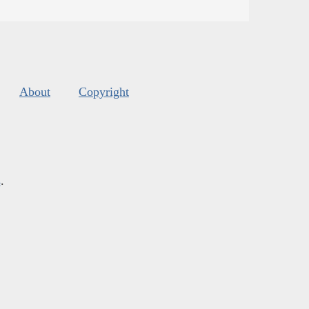
About
Copyright
s
.