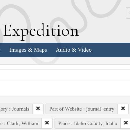
k
E
xpedition
s
Images & Maps
Audio & Video
ory : Journals
Part of Website : journal_entry
e : Clark, William
Place : Idaho County, Idaho