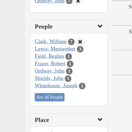
Ordway, John
7
S
People
S
Clark, William
7
Lewis, Meriwether
3
Field, Reubin
1
Frazer, Robert
1
Ordway, John
1
Shields, John
1
Whitehouse, Joseph
1
See all People
Place