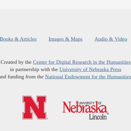
Books & Articles
Images & Maps
Audio & Video
Created by the
Center for Digital Research in the Humanities
in partnership with the
University of Nebraska Press
and funding from the
National Endowment for the Humanitie