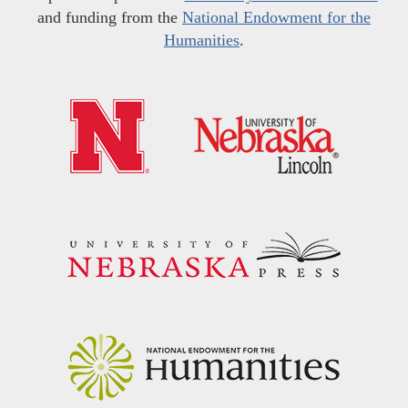
and funding from the
National Endowment for the
Humanities
.