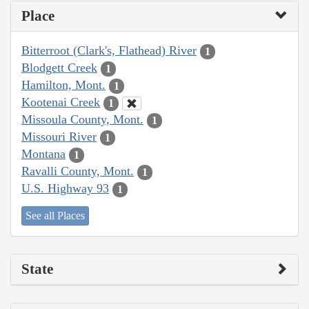
Place
Bitterroot (Clark's, Flathead) River
1
Blodgett Creek
1
Hamilton, Mont.
1
Kootenai Creek
1
Missoula County, Mont.
1
Missouri River
1
Montana
1
Ravalli County, Mont.
1
U.S. Highway 93
1
See all Places
State