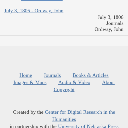
July 3, 1806 - Ordway, John
July 3, 1806
Journals
Ordway, John
Home
Journals
Books & Articles
Images & Maps
Audio & Video
About
Copyright
Created by the
Center for Digital Research in the
Humanities
in partnership with the
University of Nebraska Press