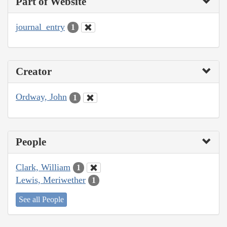
Part of Website
journal_entry
1
Creator
Ordway, John
1
People
Clark, William
1
Lewis, Meriwether
1
See all People