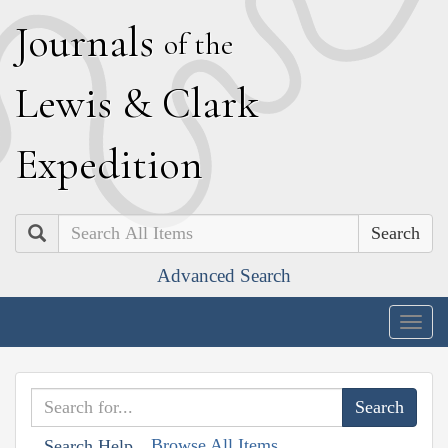
J
ournals
of the
L
ewis
&
C
lark
E
xpedition
Search
Advanced Search
Togg
navig
Browse All Items
Search Help