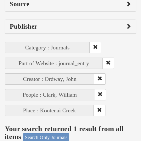
Source
Publisher
Category : Journals
Part of Website : journal_entry
Creator : Ordway, John
People : Clark, William
Place : Kootenai Creek
Your search returned 1 result from all
items
Search Only Journals