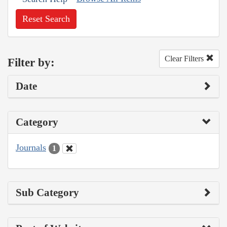
Reset Search
Clear Filters
Filter by:
Date
Category
Journals
1
Sub Category