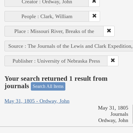
Creator : Ordway, John
People : Clark, William
Place : Missouri River, Breaks of the
Source : The Journals of the Lewis and Clark Expedition
Publisher : University of Nebraska Press
Your search returned 1 result from
journals
Search All Items
May 31, 1805 - Ordway, John
May 31, 1805
Journals
Ordway, John