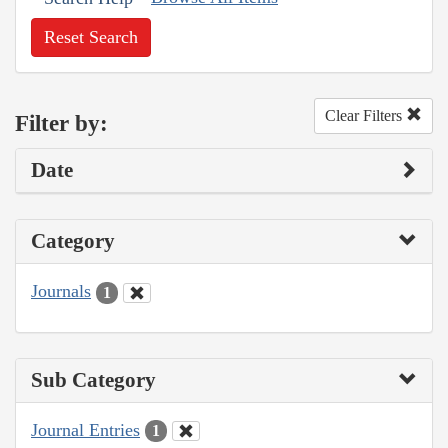
Reset Search
Clear Filters
Filter by:
Date
Category
Journals
1
Sub Category
Journal Entries
1