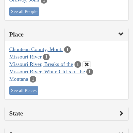
1
See all People
Place
Chouteau County, Mont.
1
Missouri River
1
Missouri River, Breaks of the
1
Missouri River, White Cliffs of the
1
Montana
1
See all Places
State