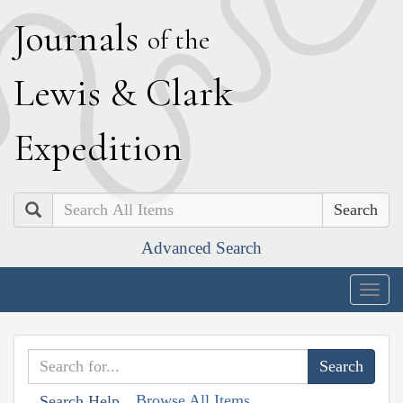
J
ournals
of the
L
ewis
&
C
lark
E
xpedition
Search
Advanced Search
Togg
navig
Browse All Items
Search Help