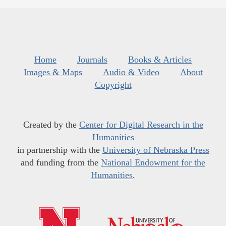
Home
Journals
Books & Articles
Images & Maps
Audio & Video
About
Copyright
Created by the
Center for Digital Research in the
Humanities
in partnership with the
University of Nebraska Press
and funding from the
National Endowment for the
Humanities
.