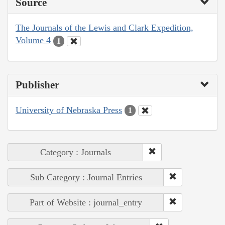
Source
The Journals of the Lewis and Clark Expedition,
Volume 4
1
Publisher
University of Nebraska Press
1
Category : Journals
Sub Category : Journal Entries
Part of Website : journal_entry