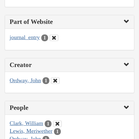
Part of Website
journal_entry
1
Creator
Ordway, John
1
People
Clark, William
1
Lewis, Meriwether
1
Ordway, John