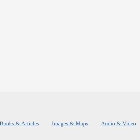
Books & Articles
Images & Maps
Audio & Video