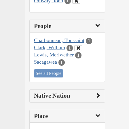
Ordway, John
1
People
Charbonneau, Toussaint
1
Clark, William
1
Lewis, Meriwether
1
Sacagawea
1
See all People
Native Nation
Place