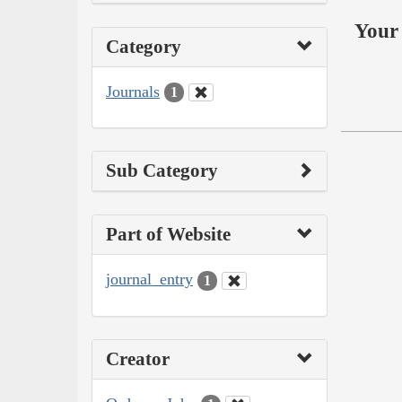
Your 
Category
Journals
1
Sub Category
Part of Website
journal_entry
1
Creator