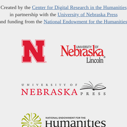
Created by the
Center for Digital Research in the Humanities
in partnership with the
University of Nebraska Press
and funding from the
National Endowment for the Humanitie