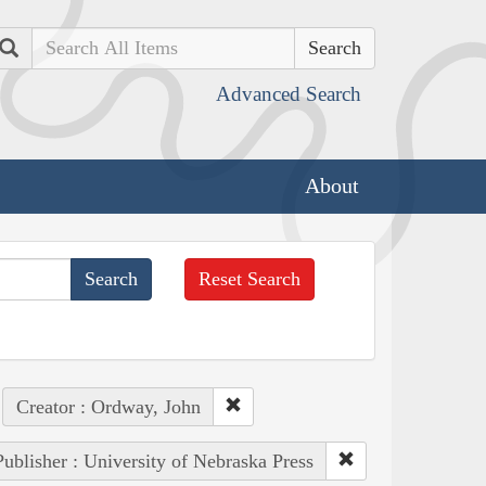
Search
Advanced Search
About
Reset Search
Creator : Ordway, John
Publisher : University of Nebraska Press