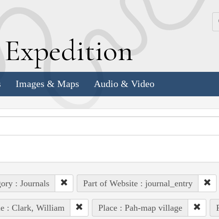
k
E
xpedition
s
Images & Maps
Audio & Video
ory : Journals
Part of Website : journal_entry
e : Clark, William
Place : Pah-map village