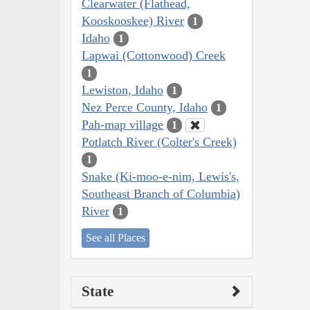
Clearwater (Flathead,
Kooskooskee) River
1
Idaho
1
Lapwai (Cottonwood) Creek
1
Lewiston, Idaho
1
Nez Perce County, Idaho
1
Pah-map village
1
Potlatch River (Colter's Creek)
1
Snake (Ki-moo-e-nim, Lewis's,
Southeast Branch of Columbia)
River
1
See all Places
State