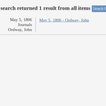
search returned 1 result from all items
Search O
May 5, 1806
May 5, 1806 - Ordway, John
Journals
Ordway, John