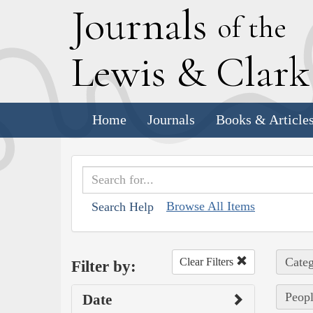
J
ournals
of the
L
ewis
&
C
lar
Home
Journals
Books & Article
Browse All Items
Search Help
Categ
Clear Filters
Filter by:
Peopl
Date