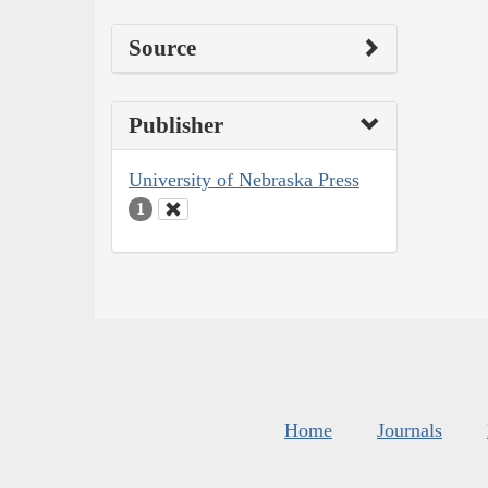
Source
Publisher
University of Nebraska Press
1
Home
Journals