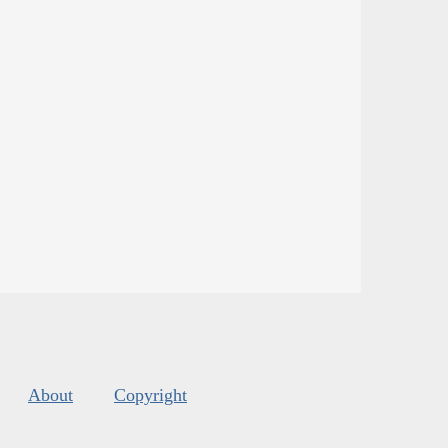
About
Copyright