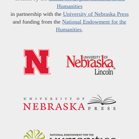
Humanities
in partnership with the
University of Nebraska Press
and funding from the
National Endowment for the
Humanities
.