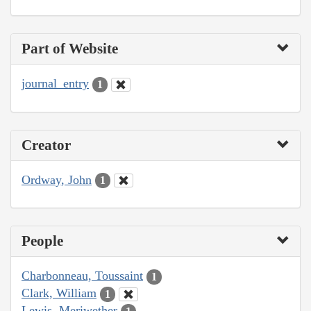
Part of Website
journal_entry
1
Creator
Ordway, John
1
People
Charbonneau, Toussaint
1
Clark, William
1
Lewis, Meriwether