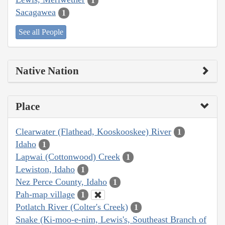
1
Sacagawea
1
See all People
Native Nation
Place
Clearwater (Flathead, Kooskooskee) River
1
Idaho
1
Lapwai (Cottonwood) Creek
1
Lewiston, Idaho
1
Nez Perce County, Idaho
1
Pah-map village
1
Potlatch River (Colter's Creek)
1
Snake (Ki-moo-e-nim, Lewis's, Southeast Branch of