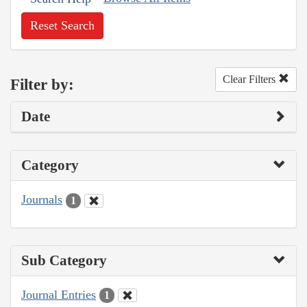
Reset Search
Clear Filters
Filter by:
Date
Category
Journals
1
Sub Category
Journal Entries
1