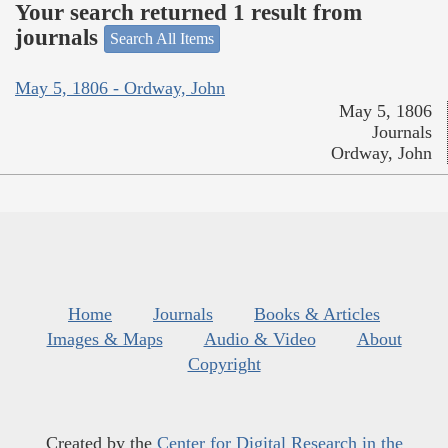
Your search returned 1 result from
journals
Search All Items
May 5, 1806 - Ordway, John
May 5, 1806
Journals
Ordway, John
Home
Journals
Books & Articles
Images & Maps
Audio & Video
About
Copyright
Created by the
Center for Digital Research in the