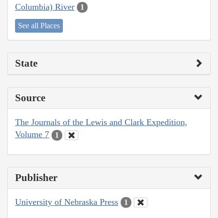
Columbia) River
1
See all Places
State
Source
The Journals of the Lewis and Clark Expedition,
Volume 7
1
Publisher
University of Nebraska Press
1