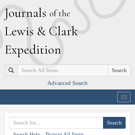
J
ournals
of the
L
ewis
&
C
lark
E
xpedition
Search
Advanced Search
Togg
navig
Browse All Items
Search Help