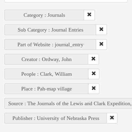
Category : Journals
Sub Category : Journal Entries
Part of Website : journal_entry
Creator : Ordway, John
People : Clark, William
Place : Pah-map village
Source : The Journals of the Lewis and Clark Expedition
Publisher : University of Nebraska Press