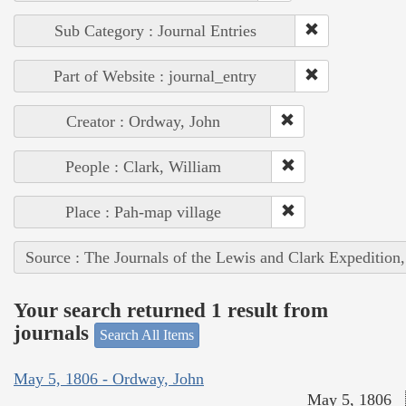
Sub Category : Journal Entries
Part of Website : journal_entry
Creator : Ordway, John
People : Clark, William
Place : Pah-map village
Source : The Journals of the Lewis and Clark Expedition
Your search returned 1 result from
journals
Search All Items
May 5, 1806 - Ordway, John
May 5, 1806