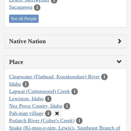
1
Sacagawea
1
See all People
Native Nation
Place
Clearwater (Flathead, Kooskooskee) River
1
Idaho
1
Lapwai (Cottonwood) Creek
1
Lewiston, Idaho
1
Nez Perce County, Idaho
1
Pah-map village
1
Potlatch River (Colter's Creek)
1
Snake (Ki-moo-e-nim, Lewis's, Southeast Branch of