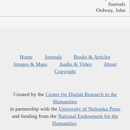
Journals
Ordway, John
Home
Journals
Books & Articles
Images & Maps
Audio & Video
About
Copyright
Created by the
Center for Digital Research in the
Humanities
in partnership with the
University of Nebraska Press
and funding from the
National Endowment for the
Humanities
.