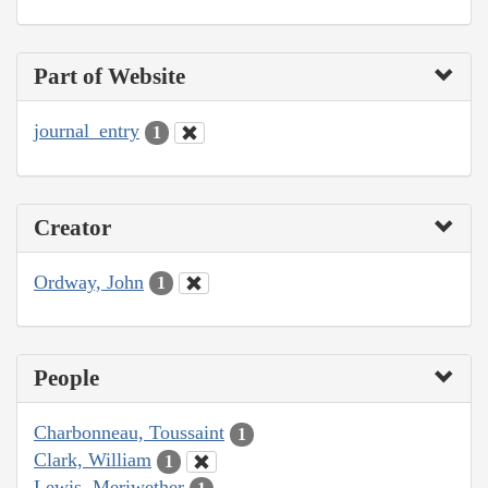
Part of Website
journal_entry
1
Creator
Ordway, John
1
People
Charbonneau, Toussaint
1
Clark, William
1
Lewis, Meriwether