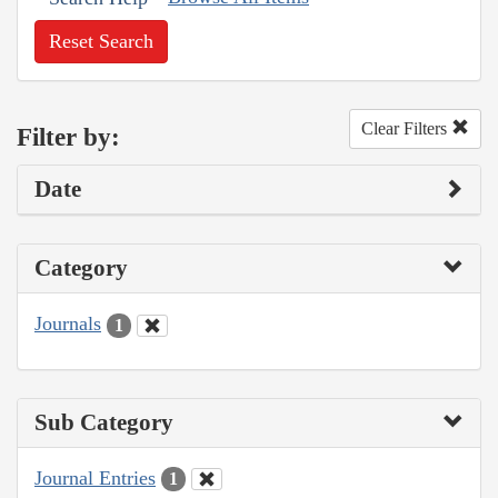
Reset Search
Clear Filters
Filter by:
Date
Category
Journals
1
Sub Category
Journal Entries
1