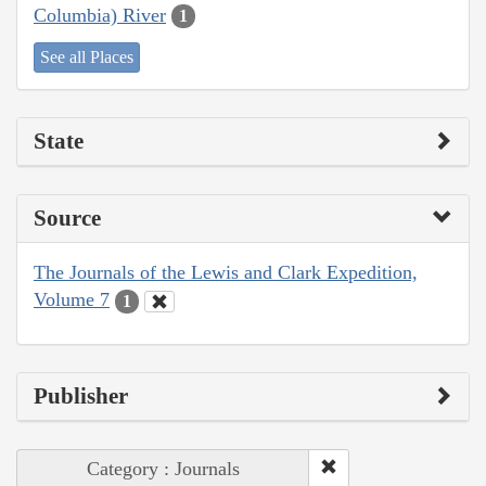
Columbia) River
1
See all Places
State
Source
The Journals of the Lewis and Clark Expedition,
Volume 7
1
Publisher
Category : Journals