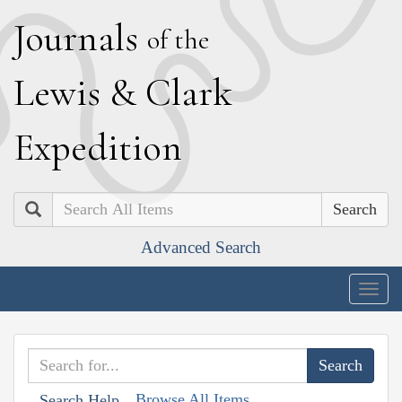
J
ournals
of the
L
ewis
&
C
lark
E
xpedition
Search
Advanced Search
Togg
navig
Browse All Items
Search Help