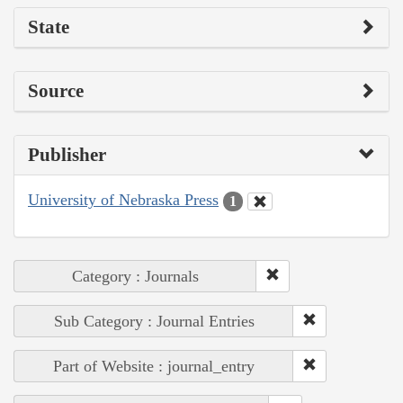
State
Source
Publisher
University of Nebraska Press
1
Category : Journals
Sub Category : Journal Entries
Part of Website : journal_entry