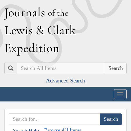
J
ournals
of the
L
ewis
&
C
lark
E
xpedition
Search
Advanced Search
Togg
navig
Browse All Items
Search Help