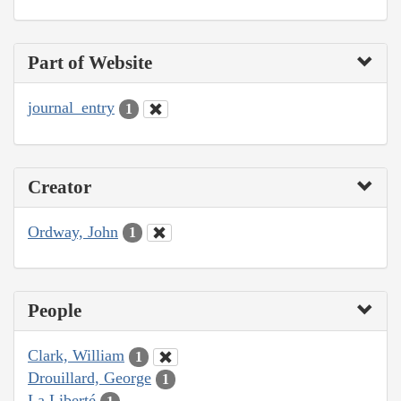
Part of Website
journal_entry
1
Creator
Ordway, John
1
People
Clark, William
1
Drouillard, George
1
La Liberté