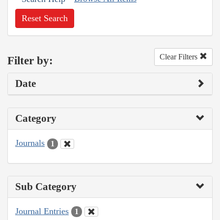
Reset Search
Clear Filters
Filter by:
Date
Category
Journals
1
Sub Category
Journal Entries
1