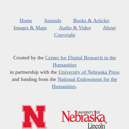
Home
Journals
Books & Articles
Images & Maps
Audio & Video
About
Copyright
Created by the
Center for Digital Research in the
Humanities
in partnership with the
University of Nebraska Press
and funding from the
National Endowment for the
Humanities
.