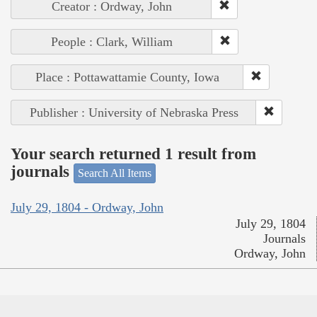
Creator : Ordway, John
People : Clark, William
Place : Pottawattamie County, Iowa
Publisher : University of Nebraska Press
Your search returned 1 result from
journals
Search All Items
July 29, 1804 - Ordway, John
July 29, 1804
Journals
Ordway, John