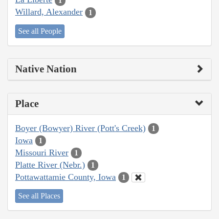
1
Willard, Alexander
1
See all People
Native Nation
Place
Boyer (Bowyer) River (Pott's Creek)
1
Iowa
1
Missouri River
1
Platte River (Nebr.)
1
Pottawattamie County, Iowa
1
See all Places